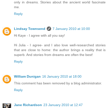
only in dreams. Stories about the ancient world fascinate
me.
Reply
Lindsay Townsend
7 January 2010 at 10:00
Hi Kaye - I agree with all you say!
Hi Julia - I agree- and I also love well-researched stories
that are close to home: the author brings a reality that is
superb. And stories from dreams are often the best!
Reply
William Dunigan
16 January 2010 at 18:00
This comment has been removed by a blog administrator.
Reply
Jane Richardson
23 January 2010 at 12:47