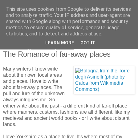
This site uses cookies from Google to deliver its services
and to analyze traffic. Your IP address and user-agent are
shared with Google along with performance and security
metrics to ensure quality of service, generate usage
statistics, and to detect and address abuse.
LEARN MORE
GOT IT
Wednesday, 6 January 2010
The Romance of far-away places
Many writers I know write
about their own local areas
and places. I love to write
about far-away places. The
pull and lure of the unknown
always intrigues me. So I
either write about the past - a different kind of far-off place
where manners, customs, fashions are all different, like my
medieval and ancient world books - or I write about distant
lands.
I love Yorkshire as a place to live. It's where most of my