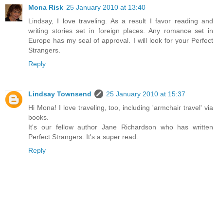
Mona Risk
25 January 2010 at 13:40
Lindsay, I love traveling. As a result I favor reading and
writing stories set in foreign places. Any romance set in
Europe has my seal of approval. I will look for your Perfect
Strangers.
Reply
Lindsay Townsend
25 January 2010 at 15:37
Hi Mona! I love traveling, too, including 'armchair travel' via
books.
It's our fellow author Jane Richardson who has written
Perfect Strangers. It's a super read.
Reply