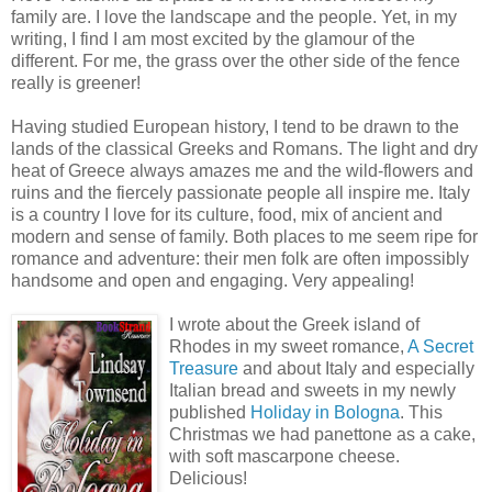
family are. I love the landscape and the people. Yet, in my
writing, I find I am most excited by the glamour of the
different. For me, the grass over the other side of the fence
really is greener!
Having studied European history, I tend to be drawn to the
lands of the classical Greeks and Romans. The light and dry
heat of Greece always amazes me and the wild-flowers and
ruins and the fiercely passionate people all inspire me. Italy
is a country I love for its culture, food, mix of ancient and
modern and sense of family. Both places to me seem ripe for
romance and adventure: their men folk are often impossibly
handsome and open and engaging. Very appealing!
I wrote about the Greek island of
Rhodes in my sweet romance,
A Secret
Treasure
and about Italy and especially
Italian bread and sweets in my newly
published
Holiday in Bologna
. This
Christmas we had panettone as a cake,
with soft mascarpone cheese.
Delicious!