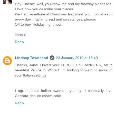
Hey Lindsay, well, you know me and my faraway places too!
I love how you describe your places.
We had panettone at Christmas too, mind you, I could eat it
every day....Italian bread and sweets, yes, please.
Off to buy 'Holiday' right now!
Jane x
Reply
Lindsay Townsend
23 January 2010 at 13:40
Thanks, Jane! I loved your PERFECT STRANGERS, set in
beautiful Venice in Winter! I'm looking forward to more of
your Italian settings!
I agree about Italian sweets - yummy! I especially love
Cassata, the ice cream cake.
Reply