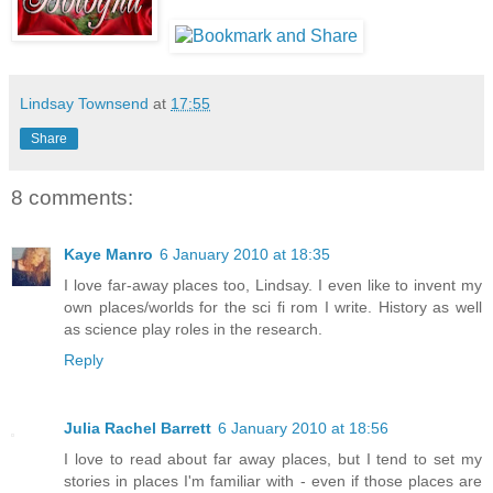
Lindsay Townsend
at
17:55
Share
8 comments:
Kaye Manro
6 January 2010 at 18:35
I love far-away places too, Lindsay. I even like to invent my
own places/worlds for the sci fi rom I write. History as well
as science play roles in the research.
Reply
Julia Rachel Barrett
6 January 2010 at 18:56
I love to read about far away places, but I tend to set my
stories in places I'm familiar with - even if those places are