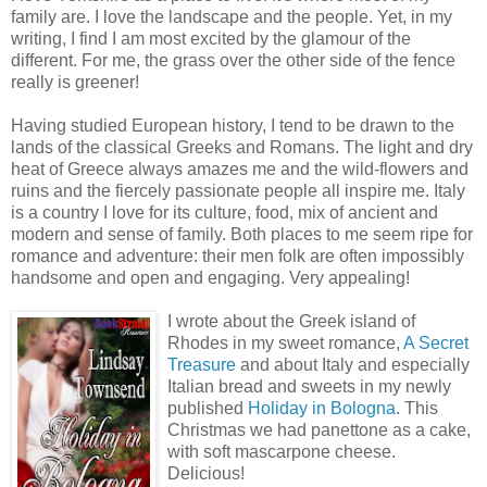
family are. I love the landscape and the people. Yet, in my
writing, I find I am most excited by the glamour of the
different. For me, the grass over the other side of the fence
really is greener!
Having studied European history, I tend to be drawn to the
lands of the classical Greeks and Romans. The light and dry
heat of Greece always amazes me and the wild-flowers and
ruins and the fiercely passionate people all inspire me. Italy
is a country I love for its culture, food, mix of ancient and
modern and sense of family. Both places to me seem ripe for
romance and adventure: their men folk are often impossibly
handsome and open and engaging. Very appealing!
I wrote about the Greek island of
Rhodes in my sweet romance,
A Secret
Treasure
and about Italy and especially
Italian bread and sweets in my newly
published
Holiday in Bologna
. This
Christmas we had panettone as a cake,
with soft mascarpone cheese.
Delicious!