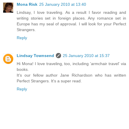
Mona Risk
25 January 2010 at 13:40
Lindsay, I love traveling. As a result I favor reading and
writing stories set in foreign places. Any romance set in
Europe has my seal of approval. I will look for your Perfect
Strangers.
Reply
Lindsay Townsend
25 January 2010 at 15:37
Hi Mona! I love traveling, too, including 'armchair travel' via
books.
It's our fellow author Jane Richardson who has written
Perfect Strangers. It's a super read.
Reply