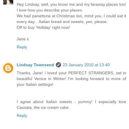
Hey Lindsay, well, you know me and my faraway places too!
I love how you describe your places.
We had panettone at Christmas too, mind you, I could eat it
every day....Italian bread and sweets, yes, please.
Off to buy 'Holiday' right now!
Jane x
Reply
Lindsay Townsend
23 January 2010 at 13:40
Thanks, Jane! I loved your PERFECT STRANGERS, set in
beautiful Venice in Winter! I'm looking forward to more of
your Italian settings!
I agree about Italian sweets - yummy! I especially love
Cassata, the ice cream cake.
Reply