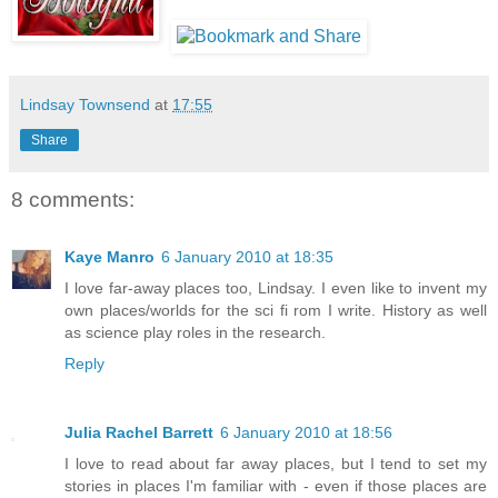
Lindsay Townsend
at
17:55
Share
8 comments:
Kaye Manro
6 January 2010 at 18:35
I love far-away places too, Lindsay. I even like to invent my
own places/worlds for the sci fi rom I write. History as well
as science play roles in the research.
Reply
Julia Rachel Barrett
6 January 2010 at 18:56
I love to read about far away places, but I tend to set my
stories in places I'm familiar with - even if those places are