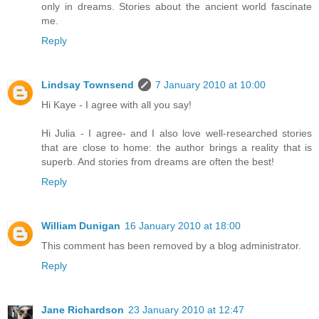
only in dreams. Stories about the ancient world fascinate
me.
Reply
Lindsay Townsend
7 January 2010 at 10:00
Hi Kaye - I agree with all you say!
Hi Julia - I agree- and I also love well-researched stories
that are close to home: the author brings a reality that is
superb. And stories from dreams are often the best!
Reply
William Dunigan
16 January 2010 at 18:00
This comment has been removed by a blog administrator.
Reply
Jane Richardson
23 January 2010 at 12:47