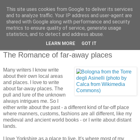
This site uses cookies from Google to deliver its services
and to analyze traffic. Your IP address and user-agent are
shared with Google along with performance and security
metrics to ensure quality of service, generate usage
statistics, and to detect and address abuse.
LEARN MORE
GOT IT
Wednesday, 6 January 2010
The Romance of far-away places
Many writers I know write
about their own local areas
and places. I love to write
about far-away places. The
pull and lure of the unknown
always intrigues me. So I
either write about the past - a different kind of far-off place
where manners, customs, fashions are all different, like my
medieval and ancient world books - or I write about distant
lands.
I love Yorkshire as a place to live. It's where most of my