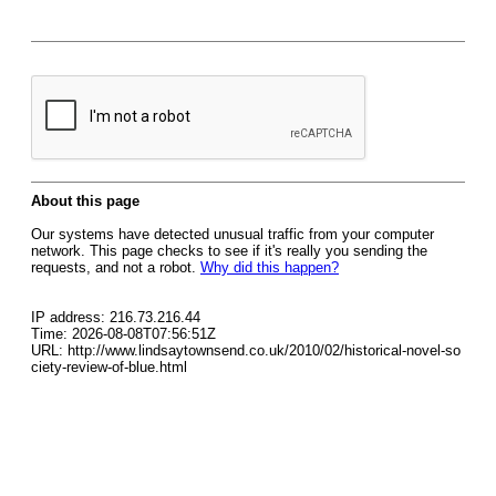
About this page
Our systems have detected unusual traffic from your computer
network. This page checks to see if it's really you sending the
requests, and not a robot.
Why did this happen?
IP address: 216.73.216.44
Time: 2026-08-08T07:56:51Z
URL: http://www.lindsaytownsend.co.uk/2010/02/historical-novel-so
ciety-review-of-blue.html