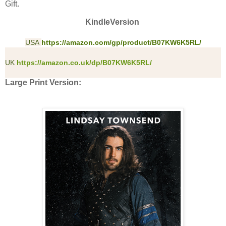
Gift.
KindleVersion
USA
https://amazon.com/gp/product/B07KW6K5RL/
UK
https://amazon.co.uk/dp/B07KW6K5RL/
Large Print Version: