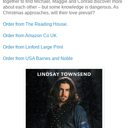
together to find Michael, Maggie and Conrad discover more
about each other – but some knowledge is dangerous. As
Christmas approaches, will their love prevail?
Order from
The Reading House.
Order from Amazon Co UK
Order from Linford Large Print
Order from USA Barnes and Noble