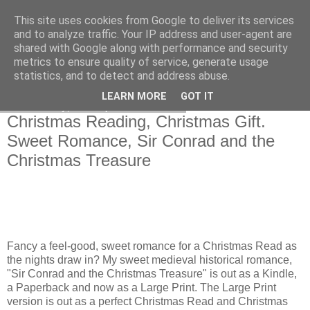
This site uses cookies from Google to deliver its services
and to analyze traffic. Your IP address and user-agent are
shared with Google along with performance and security
metrics to ensure quality of service, generate usage
statistics, and to detect and address abuse.
LEARN MORE
GOT IT
Wednesday, 27 September 2023
Christmas Reading, Christmas Gift.
Sweet Romance, Sir Conrad and the
Christmas Treasure
Fancy a feel-good, sweet romance for a Christmas Read as
the nights draw in? My sweet medieval historical romance,
"Sir Conrad and the Christmas Treasure" is out as a Kindle,
a Paperback and now as a Large Print. The Large Print
version is out as a perfect Christmas Read and Christmas