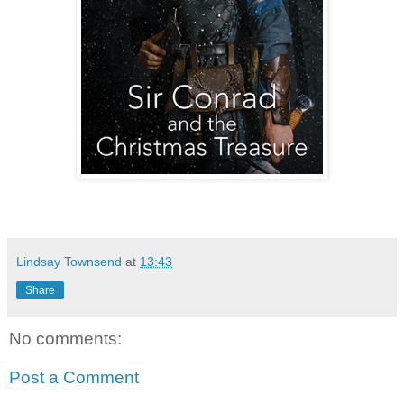
Lindsay Townsend
at
13:43
Share
No comments:
Post a Comment