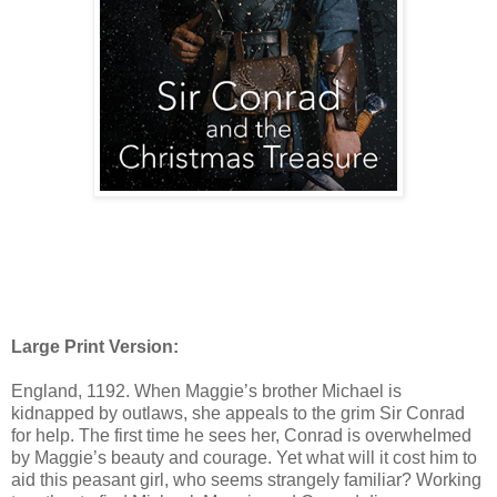
Large Print Version:
England, 1192. When Maggie’s brother Michael is
kidnapped by outlaws, she appeals to the grim Sir Conrad
for help. The first time he sees her, Conrad is overwhelmed
by Maggie’s beauty and courage. Yet what will it cost him to
aid this peasant girl, who seems strangely familiar? Working