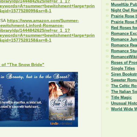
ibrary/dp/1444842625/ref=sr_1_1?
MuseItUp Pub
eywords=A+summer+bewitchment+large+prin
Night Owl R
&qid=1577528099&sr=8-1
Prairie Rose 
USA
https://www.amazon.com/Summer-
Prairie Rose 
ewitchment-Linford-Romance-
Red Roses fo
ibrary/dp/1444842625/ref=sr_1_1?
Romance Exc
eywords=A+summer+bewitchment+large+prin
Romance Jun
&qid=1577528158&sr=8-1
Romance Read
Romance Stu
RomanceWiki
Roses of Pro
 of "The Snow Bride"
Single Titles
Siren Bookst
Sweeter Roma
The Celtic Ro
The Italian S
Title Magic
Unusual Histo
World Wide 