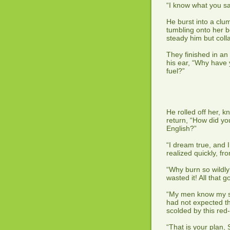
“I know what you sai
He burst into a clum
tumbling onto her b
steady him but coll
They finished in an 
his ear, “Why have 
fuel?”
He rolled off her, k
return, “How did yo
English?”
“I dream true, and 
realized quickly, f
“Why burn so wildly
wasted it! All that
“My men know my si
had not expected th
scolded by this red
“That is your plan, 