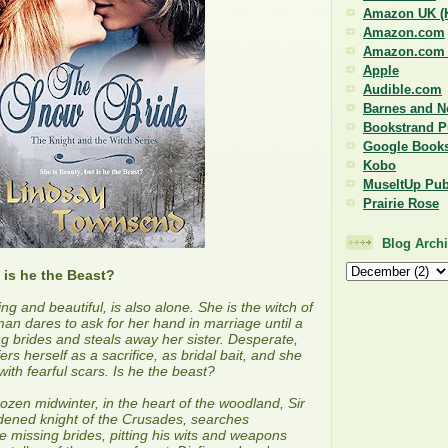
Amazon UK (K
Amazon.com
Amazon.com (
Apple
Audible.com
Barnes and N
Bookstrand P
Google Book
Kobo
MuseItUp Pub
Prairie Rose
Blog Arch
 is he the Beast?
ring and beautiful, is also alone. She is the witch of
n dares to ask for her hand in marriage until a
g brides and steals away her sister. Desperate,
fers herself as a sacrifice, as bridal bait, and she
ith fearful scars. Is he the beast?
rozen midwinter, in the heart of the woodland, Sir
dened knight of the Crusades, searches
ee missing brides, pitting his wits and weapons