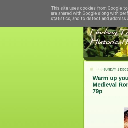
This site uses cookies from Google to 
are shared with Google along with per
statistics, and to detect and address 
SUNDAY, 1 DEC
Warm up your
Medieval Rom
79p