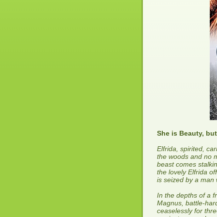
She is Beauty, but
Elfrida, spirited, ca
the woods and no ma
beast comes stalkin
the lovely Elfrida of
is seized by a man w
In the depths of a f
Magnus, battle-har
ceaselessly for thr