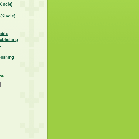
indle)
Kindle)
oble
ublishing
s
lishing
ive