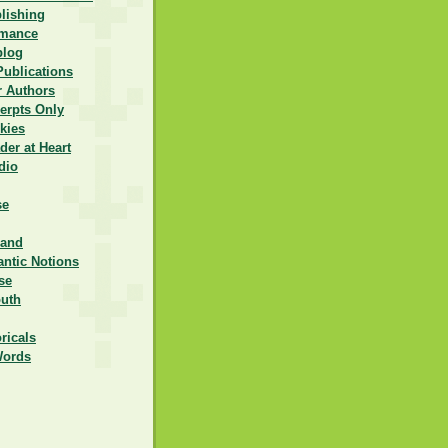
lishing
omance
blog
Publications
r Authors
erpts Only
kies
er at Heart
dio
se
rand
ntic Notions
se
outh
ricals
Words