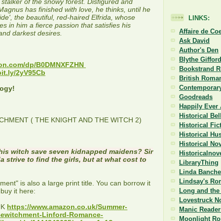
stalker of the snowy forest. Disfigured and
Magnus has finished with love, he thinks, until he
ide', the beautiful, red-haired Elfrida, whose
LINKS:
es in him a fierce passion that satisfies his
Affaire de Co
and darkest desires.
Ask David
Author's Den
E
Blythe Giffor
azon.com/dp/B0DMNXFZHN
Bookstrand 
bit.ly/2yV95Cb
British Roman
Contemporary
logy!
Goodreads
Happily Ever 
Historical Be
HMENT ( THE KNIGHT AND THE WITCH 2)
Historical Fi
Historical Hu
Historical No
his witch save seven kidnapped maidens? Sir
Historicalnov
 strive to find the girls, but at what cost to
LibraryThing
Linda Banche
Lindsay's Ro
nt" is also a large print title. You can borrow it
 buy it here:
Long and the 
Lovestruck N
UK
https://www.amazon.co.uk/Summer-
Manic Reader
ewitchment-Linford-Romance-
Moonlight R