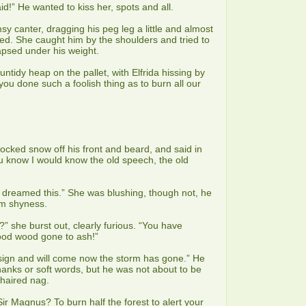
d!” He wanted to kiss her, spots and all.
sy canter, dragging his peg leg a little and almost
ed. She caught him by the shoulders and tried to
apsed under his weight.
untidy heap on the pallet, with Elfrida hissing by
you done such a foolish thing as to burn all our
nocked snow off his front and beard, and said in
u know I would know the old speech, the old
I dreamed this.” She was blushing, though not, he
rom shyness.
?” she burst out, clearly furious. “You have
 good wood gone to ash!”
gn and will come now the storm has gone.” He
anks or soft words, but he was not about to be
-haired nag.
Sir Magnus? To burn half the forest to alert your