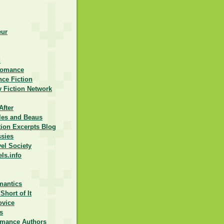
eur
d
Romance
ce Fiction
 Fiction Network
After
lles and Beaus
ction Excerpts Blog
ssies
vel Society
els.info
mantics
Short of It
ovice
s
omance Authors