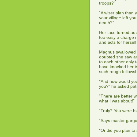
troops?”
“A wiser plan than 
your village left y
death?”
Her face turned as s
too easy a charge
and acts for hersel
Magnus swallowed th
doubted she saw any
to each other only 
have knocked her in
such rough fellows
“And how would you
you?” he asked pati
“There are better w
what I was about!”
“Truly? You were bi
“Says master gargoy
“Or did you plan to