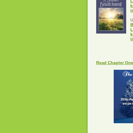
L
k
t
B
L
k
t
Read Chapter One