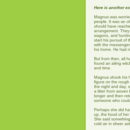
Here is another e
Magnus was worried
people. It was an o
should have reache
arrangement. They 
wagons, and huntin
start his pursuit o
with the messenger u
his home. He had ri
But from then, all 
found an ailing wit
and time.
Magnus shook his he
figure on the rough p
the night and day,
a litter from woven 
longer and then retu
someone who could
Perhaps she did hav
up, the hood of her 
She said something,
cold air in sheer a