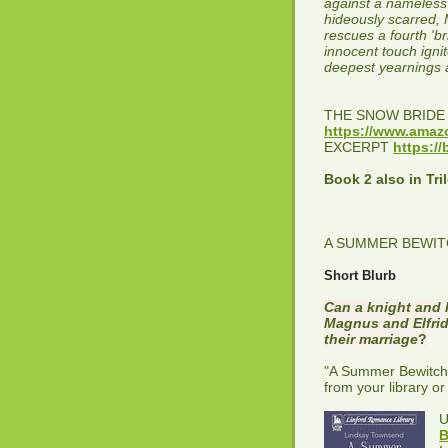
against a nameless 
hideously scarred, 
rescues a fourth 'br
innocent touch ignit
deepest yearnings 
THE SNOW BRID
https://www.am
EXCERPT
https://
Book 2 also in Tri
A SUMMER BEWITC
Short Blurb
Can a knight and 
Magnus and Elfrida
their marriage
?
"A Summer Bewitchme
from your library or
B