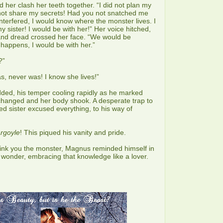
 her clash her teeth together. “I did not plan my
 not share my secrets! Had you not snatched me
nterfered, I would know where the monster lives. I
 sister! I would be with her!” Her voice hitched,
 and dread crossed her face. “We would be
happens, I would be with her.”
?”
as, never was! I know she lives!”
ed, his temper cooling rapidly as he marked
changed and her body shook. A desperate trap to
d sister excused everything, to his way of
argoyle
! This piqued his vanity and pride.
hink you the monster, Magnus reminded himself in
wonder, embracing that knowledge like a lover.