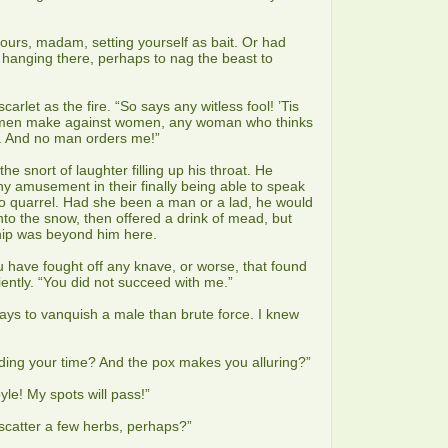
yours, madam, setting yourself as bait. Or had
ou hanging there, perhaps to nag the beast to
carlet as the fire. “So says any witless fool! ’Tis
 men make against women, any woman who thinks
f. And no man orders me!”
e snort of laughter filling up his throat. He
 amusement in their finally being able to speak
to quarrel. Had she been a man or a lad, he would
to the snow, then offered a drink of mead, but
hip was beyond him here.
 have fought off any knave, or worse, that found
ently. “You did not succeed with me.”
ays to vanquish a male than brute force. I knew
ding your time? And the pox makes you alluring?”
le! My spots will pass!”
 scatter a few herbs, perhaps?”