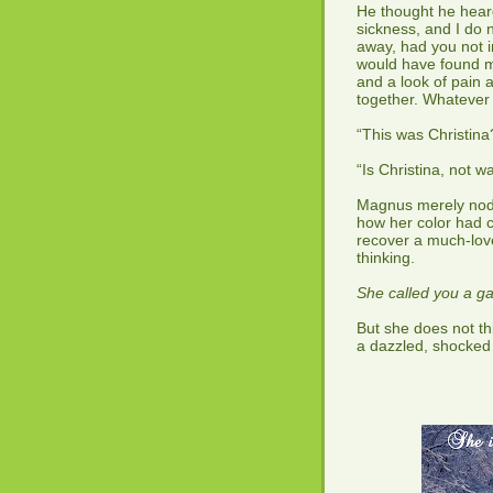
He thought he heard
sickness, and I do
away, had you not i
would have found my
and a look of pain
together. Whatever 
“This was Christina
“Is Christina, not w
Magnus merely nodd
how her color had 
recover a much-love
thinking.
She called you a g
But she does not t
a dazzled, shocked 