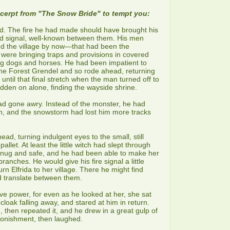
xcerpt from "The Snow Bride" to tempt you:
. The fire he had made should have brought his
ld signal, well-known between them. His men
d the village by now—that had been the
were bringing traps and provisions in covered
g dogs and horses. He had been impatient to
f the Forest Grendel and so rode ahead, returning
ntil that final stretch when the man turned off to
dden on alone, finding the wayside shrine.
had gone awry. Instead of the monster, he had
ch, and the snowstorm had lost him more tracks
ad, turning indulgent eyes to the small, still
allet. At least the little witch had slept through
 snug and safe, and he had been able to make her
branches. He would give his fire signal a little
rn Elfrida to her village. There he might find
 translate between them.
e power, for even as he looked at her, she sat
cloak falling away, and stared at him in return.
 then repeated it, and he drew in a great gulp of
stonishment, then laughed.