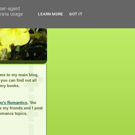
user-agent
erate usage
LEARN MORE
GOT IT
me to my main blog,
you can find out all
 my books.
ay's Romantics
, 'the
e my friends and I post
romance topics.