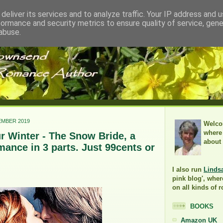
deliver its services and to analyze traffic. Your IP address and 
formance and security metrics to ensure quality of service, gen
abuse.
EMBER 2019
Welco
where 
 Winter - The Snow Bride, a
about
ance in 3 parts. Just 99cents or
I also run
Linds
pink blog', wher
on all kinds of 
BOOKS
Amazon UK