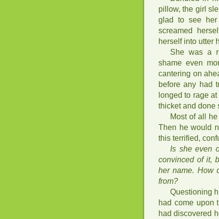
pillow, the girl s
glad to see her
screamed herself
herself into utter
She was a re
shame even more
cantering on ahea
before any had t
longed to rage a
thicket and done 
Most of all h
Then he would not
this terrified, con
Is she even 
convinced of it,
her name. How d
from?
Questioning h
had come upon th
had discovered he