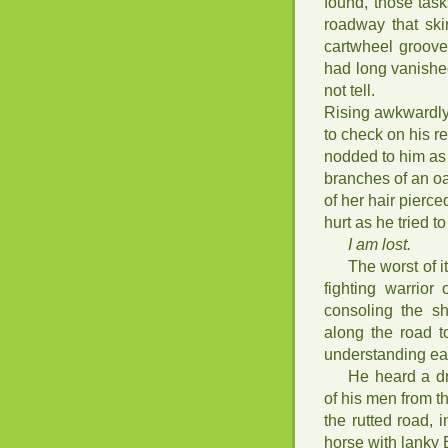
found, those tas
roadway that ski
cartwheel groove
had long vanishe
not tell.
Rising awkwardly
to check on his r
nodded to him as 
branches of an oak
of her hair pierc
hurt as he tried t
I am lost.
The worst of i
fighting warrio
consoling the s
along the road t
understanding eac
He heard a d
of his men from t
the rutted road, 
horse with lanky 