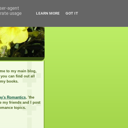
user-agent
erate usage
LEARN MORE
GOT IT
me to my main blog,
you can find out all
 my books.
ay's Romantics
, 'the
e my friends and I post
romance topics.