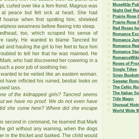
MuseItUp Pub
lept, curled over like a fern frond. Magnus was
Night Owl R
 at peace but felt sick at heart. She had
Prairie Rose 
 hoarse when first spotting him, shrieked
Prairie Rose 
 helpless weariness before fleeing into sleep.
Red Roses fo
dhead, too, which scraped his sense of
Romance Exc
 rawly. He wanted to blame Tancred for
Romance Jun
Romance Read
d and hauling the girl to her feet to face him
Romance Stu
roubled to tell her that he was maimed. He
RomanceWiki
t Mark, who had discovered her cowering in a
Roses of Pro
such a poor job of soothing her.
Single Titles
e wanted to be veiled like an eastern woman.
Siren Bookst
 have inflicted his ruined, bestial looks on
Sweeter Roma
The Celtic Ro
fused lass.
The Italian S
one of the kidnapped girls? Tancred seems
Title Magic
 but we have no proof. We do not even have
Unusual Histo
id she come here? Where did she escape
World Wide 
is second in command, he learned that Mark
e girl without any warning, when the dogs
r in the thicket and barked. The child would