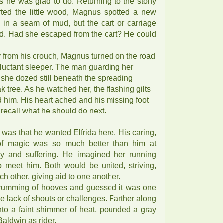
ks he was glad to do. Returning to the stony
rted the little wood, Magnus spotted a new
 in a seam of mud, but the cart or carriage
d. Had she escaped from the cart? He could
 from his crouch, Magnus turned on the road
eluctant sleeper. The man guarding her
she dozed still beneath the spreading
 tree. As he watched her, the flashing gilts
ed him. His heart ached and his missing foot
o recall what he should do next.
t was that he wanted Elfrida here. His caring,
r of magic was so much better than him at
hy and suffering. He imagined her running
o meet him. Both would be united, striving,
h other, giving aid to one another.
rumming of hooves and guessed it was one
he lack of shouts or challenges. Farther along
into a faint shimmer of heat, pounded a gray
Baldwin as rider.