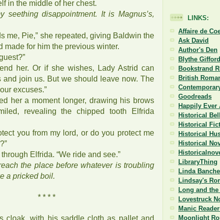
elf in the middle of her chest.
y seething disappointment. It is Magnus’s,
LINKS:
Affaire de Co
s me, Pie,” she repeated, giving Baldwin the
Ask David
 made for him the previous winter.
Author's Den
 guest?”
Blythe Giffor
tend her. Or if she wishes, Lady Astrid can
Bookstrand 
British Roman
rs and join us. But we should leave now. The
Contemporary
 our excuses.”
Goodreads
ed her a moment longer, drawing his brows
Happily Ever 
miled, revealing the chipped tooth Elfrida
Historical Be
Historical Fi
rotect you from my lord, or do you protect me
Historical Hu
?”
Historical No
Historicalnov
 through Elfrida. “We ride and see.”
LibraryThing
each the place before whatever is troubling
Linda Banche
e a pricked boil.
Lindsay's Ro
Long and the 
* * * *
Lovestruck N
Manic Reader
s cloak, with his saddle cloth as pallet and
Moonlight R