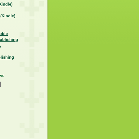
indle)
Kindle)
oble
ublishing
s
lishing
ive