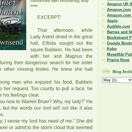
concerned with recovering only
Amazon UK (K
one.
Amazon.com
Amazon.com (
EXCERPT:
Apple
Audible.com
That afternoon, while
Barnes and N
Lady Astrid dined in the great
Bookstrand P
hall, Elfrida sought out the
Google Book
Kobo
squire Baldwin. He had been
MuseItUp Pub
with her and Magnus the
Prairie Rose
during their dangerous search for her sister
he other missing brides. He knew she had
Blog Arch
 young man who enjoyed his food, Baldwin
to her request. Too courtly to pull a face, he
his feelings clear.
 you now to Warren Bruer? Why, my lady?” He
, but the words
our lord will not like it
also
ps
.
ry. I sense my lord has need of me.” She did
more or admit to the storm cloud that seemed