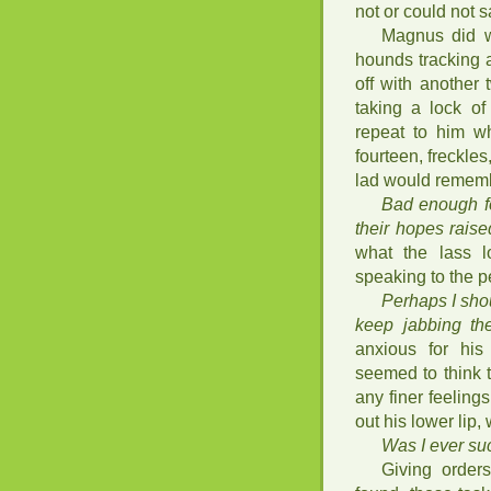
not or could not 
Magnus did w
hounds tracking a
off with another
taking a lock of
repeat to him wh
fourteen, freckles
lad would remem
Bad enough fo
their hopes raise
what the lass l
speaking to the p
Perhaps I sho
keep jabbing th
anxious for hi
seemed to think t
any finer feeling
out his lower lip
Was I ever su
Giving orders