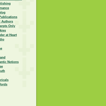
lishing
omance
blog
Publications
r Authors
erpts Only
kies
er at Heart
dio
se
rand
ntic Notions
se
outh
ricals
Words