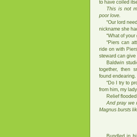
to have coiled its
This is not m
poor love.
“Our lord need
nickname she had
“What of your
“Piers can at
ride on with Pie
steward can give
Baldwin studi
together, then s
found endearing.
“Do I try to p
from him, my lady
Relief flooded
And pray we r
Magnus bursts lik
Bundled in hi