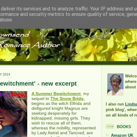
deliver its services and to analyze traffic. Your IP address and 
formance and security metrics to ensure quality of service, gen
abuse.
Y 2014
Welco
where 
ewitchment' - new excerpt
about
A Summer Bewitchment
, my
sequel to
The Snow Bride,
begins as the witch Elfrida and
I also run
Linds
disfigured knight Magnus are
pink blog', wher
seeking desperately for
on all kinds of 
kidnapped, missing girls. They
wish to rescue all of them,
BOOKS
whereas the nobility, represented
by Lady Astrid and Tancred, are
Amazon UK