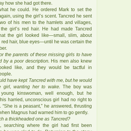
say how she had got there.
hat he could. He ordered Mark to set the
gain, using the girl’s scent. Tancred he sent
 two of his men to the hamlets and villages,
 the girl’s red hair. He had made Tancred
at the girl looked like—small, slim, about
, red hair, blue eyes—until he was certain the
ber.
r the parents of these missing girls to have
d by a poor description.
His men also knew
ooked like, and they would be tactful in
eople.
uld have kept Tancred with me, but he would
e girl, wanting her to wake.
The boy was
s young kinswoman, well enough, but he
his harried, unconscious girl had no right to
s. “She is a peasant,” he answered, thrusting
, when Magnus had warned him to go gently.
ch a thickheaded one as Tancred?
, searching where the girl had first been