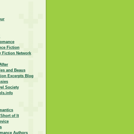
eur
d
Romance
ce Fiction
 Fiction Network
After
lles and Beaus
ction Excerpts Blog
ssies
vel Society
els.info
mantics
Short of It
ovice
s
omance Authors