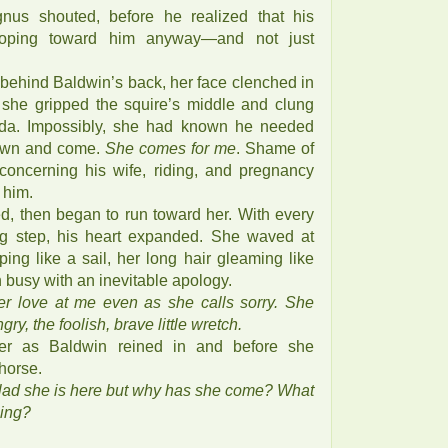
nus shouted, before he realized that his
loping toward him anyway—and not just
behind Baldwin’s back, her face clenched in
 she gripped the squire’s middle and clung
rida. Impossibly, she had known he needed
own and come.
She comes for me
. Shame of
s concerning his wife, riding, and pregnancy
 him.
d, then began to run toward her. With every
ing step, his heart expanded. She waved at
pping like a sail, her long hair gleaming like
 busy with an inevitable apology.
r love at me even as she calls sorry. She
gry, the foolish, brave little wretch.
er as Baldwin reined in and before she
horse.
glad she is here but why has she come? What
ging?