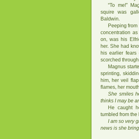
“To me!” Mag
squire was gal
Baldwin.
Peeping from 
concentration as
on, was his Elf
her. She had kn
his earlier fear
scorched through
Magnus starte
sprinting, skidd
him, her veil fla
flames, her mouth
She smiles he
thinks I may be an
He caught h
tumbled from the 
I am so very 
news is she brin