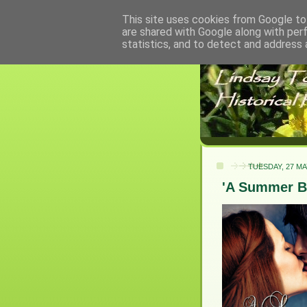
This site uses cookies from Google to 
are shared with Google along with per
statistics, and to detect and address 
TUESDAY, 27 MA
'A Summer B