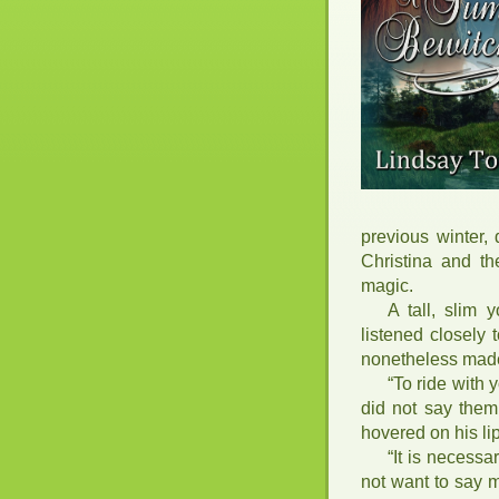
previous winter, 
Christina and t
magic.
A tall, slim
listened closely 
nonetheless made 
“To ride with
did not say them
hovered on his li
“It is necessa
not want to say 