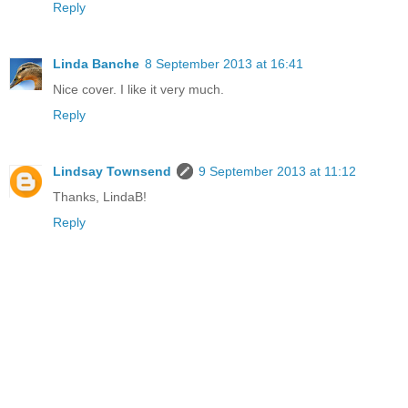
Reply
Linda Banche
8 September 2013 at 16:41
Nice cover. I like it very much.
Reply
Lindsay Townsend
9 September 2013 at 11:12
Thanks, LindaB!
Reply