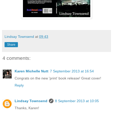
Lindsay Townsend
at
09:43
Share
4 comments:
Karen Michelle Nutt
7 September 2013 at 16:54
Congrats on the new 'print' book release! Great cover!
Reply
Lindsay Townsend
8 September 2013 at 10:05
Thanks, Karen!