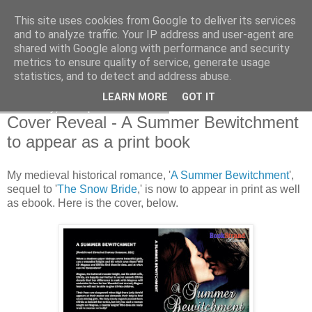
This site uses cookies from Google to deliver its services
and to analyze traffic. Your IP address and user-agent are
shared with Google along with performance and security
metrics to ensure quality of service, generate usage
statistics, and to detect and address abuse.
LEARN MORE
GOT IT
Saturday, 7 September 2013
Cover Reveal - A Summer Bewitchment
to appear as a print book
My medieval historical romance, '
A Summer Bewitchment
',
sequel to '
The Snow Bride
,' is now to appear in print as well
as ebook. Here is the cover, below.