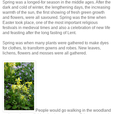
Spring was a longed-for season in the middle ages. After the
dark and cold of winter, the lengthening days, the increasing
warmth of the sun, the first showing of fresh green growth
and flowers, were all savoured. Spring was the time when
Easter took place, one of the most important religious
festivals in medieval times and also a celebration of new life
and feasting after the long fasting of Lent.
Spring was when many plants were gathered to make dyes
for clothes, to transform gowns and robes. New leaves,
lichens, flowers and mosses were all gathered.
People would go walking in the woodland