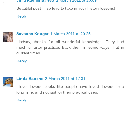
Julia Rachel Barrett
1 March 2011 at 20:09
Beautiful post - I so love to take in your history lessons!
Reply
Savanna Kougar
1 March 2011 at 20:25
Lindsay, thanks for all wonderful knowledge. They had
much smarter practices back then, in some ways, that in
current times.
Reply
Linda Banche
2 March 2011 at 17:31
I love flowers. Looks like people have loved flowers for a
long time, and not just for their practical uses.
Reply