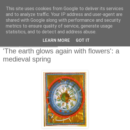
This site uses cookies from Google to deliver its services
and to analyze traffic. Your IP address and user-agent are
shared with Google along with performance and security
metrics to ensure quality of service, generate usage
statistics, and to detect and address abuse.
LEARN MORE
GOT IT
Tuesday, 1 March 2011
'The earth glows again with flowers': a
medieval spring