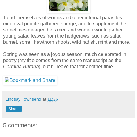
To rid themselves of worms and other internal parasites,
medieval people gathered spurge, and to supplement their
sometimes meager diets men and women would gather
young salad leaves from the hedgerows, such as salad
burnet, sorrel, hawthorn shoots, wild radish, mint and more.
Spring was seen as a joyous season, much celebrated in
poetry (my title comes from the same manuscript as the
Carmina Burana
), but I’ll leave that for another time.
Lindsay Townsend
at
11:26
Share
5 comments: