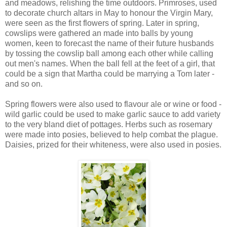
and meadows, relishing the time outdoors. Primroses, used
to decorate church altars in May to honour the Virgin Mary,
were seen as the first flowers of spring. Later in spring,
cowslips were gathered an made into balls by young
women, keen to forecast the name of their future husbands
by tossing the cowslip ball among each other while calling
out men's names. When the ball fell at the feet of a girl, that
could be a sign that Martha could be marrying a Tom later -
and so on.
Spring flowers were also used to flavour ale or wine or food -
wild garlic could be used to make garlic sauce to add variety
to the very bland diet of pottages. Herbs such as rosemary
were made into posies, believed to help combat the plague.
Daisies, prized for their whiteness, were also used in posies.