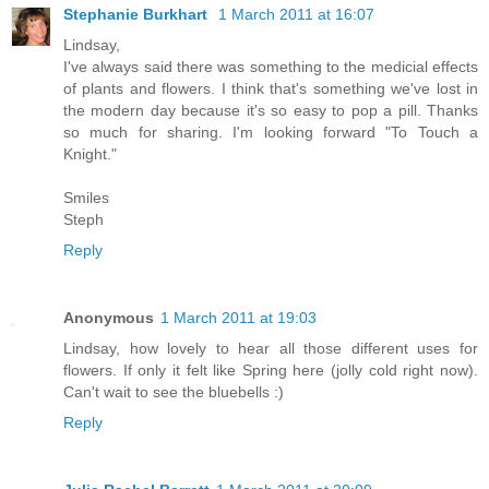
Stephanie Burkhart
1 March 2011 at 16:07
Lindsay,
I've always said there was something to the medicial effects
of plants and flowers. I think that's something we've lost in
the modern day because it's so easy to pop a pill. Thanks
so much for sharing. I'm looking forward "To Touch a
Knight."
Smiles
Steph
Reply
Anonymous
1 March 2011 at 19:03
Lindsay, how lovely to hear all those different uses for
flowers. If only it felt like Spring here (jolly cold right now).
Can't wait to see the bluebells :)
Reply