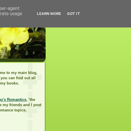
user-agent
erate usage
LEARN MORE
GOT IT
me to my main blog,
you can find out all
 my books.
ay's Romantics
, 'the
e my friends and I post
romance topics.