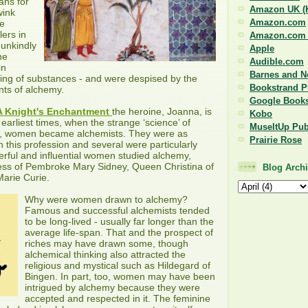
ans for
Amazon UK (K
wink
Amazon.com
le
ers in
Amazon.com (
 unkindly
Apple
he
Audible.com
in
Barnes and N
ing of substances - and were despised by the
Bookstrand P
nts of alchemy.
Google Book
A Knight's Enchantment
the heroine, Joanna, is
Kobo
earliest times, when the strange ‘science’ of
MuseItUp Pub
, women became alchemists. They were as
Prairie Rose
 this profession and several were particularly
rful and influential women studied alchemy,
tess of Pembroke Mary Sidney, Queen Christina of
Blog Arch
arie Curie.
Why were women drawn to alchemy?
Famous and successful alchemists tended
to be long-lived - usually far longer than the
average life-span. That and the prospect of
riches may have drawn some, though
alchemical thinking also attracted the
religious and mystical such as Hildegard of
Bingen. In part, too, women may have been
intrigued by alchemy because they were
accepted and respected in it. The feminine