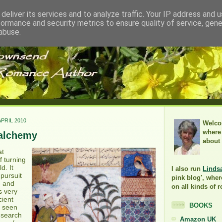
deliver its services and to analyze traffic. Your IP address and 
formance and security metrics to ensure quality of service, gen
abuse.
PRIL 2010
Welco
where 
alchemy
about
at
f turning
d. It
I also run
Linds
pursuit
pink blog', wher
e and
on all kinds of 
s very
cient
BOOKS
s seen
s search
Amazon UK