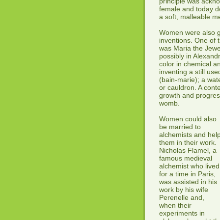
principle was ackno
female and today do
a soft, malleable m
Women were also giv
inventions. One of 
was Maria the Jewes
possibly in Alexand
color in chemical a
inventing a still use
(bain-marie); a wate
or cauldron. A cont
growth and progress
womb.
Women could also
be married to
alchemists and hel
them in their work.
Nicholas Flamel, a
famous medieval
alchemist who lived
for a time in Paris,
was assisted in his
work by his wife
Perenelle and,
when their
experiments in