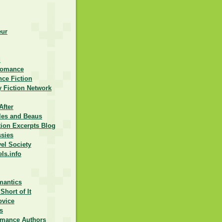
eur
d
Romance
ce Fiction
 Fiction Network
After
lles and Beaus
ction Excerpts Blog
ssies
vel Society
els.info
mantics
Short of It
ovice
s
omance Authors