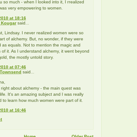
 so much - when I looked into it, I rrealized
was very empowering to women.
2010 at 18:16
 Kougar
said...
t, Lindsay. I never realized women were so
rt of alchemy. But, no wonder, if they were
 as equals. Not to mention the magic and
 of it. As I understand alchemy, it went beyond
gold, the mostly untold story.
2010 at 07:46
 Townsend
said...
na,
 right about alchemy - the main quest was
life. It's an amazing subject and I was really
 to learn how much women were part of it.
2010 at 16:46
t
Home
Older Post