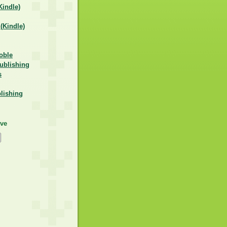
indle)
Kindle)
oble
ublishing
s
lishing
ive