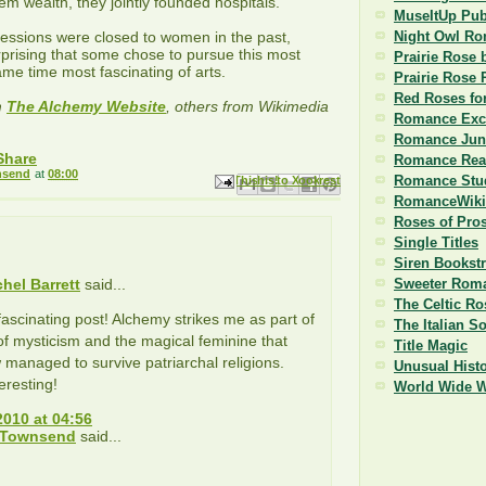
m wealth, they jointly founded hospitals.
MuseItUp Pub
ssions were closed to women in the past,
Night Owl R
urprising that some chose to pursue this most
Prairie Rose 
ame time most fascinating of arts.
Prairie Rose 
Red Roses fo
m
The Alchemy Website
, others from Wikimedia
Romance Exc
Romance Jun
Romance Read
nsend
at
08:00
Romance Stu
Email This
Share to Facebook
BlogThis!
Share to Pinterest
Share to X
RomanceWiki
Roses of Pro
Single Titles
Siren Bookst
chel Barrett
said...
Sweeter Roma
The Celtic Ro
 fascinating post! Alchemy strikes me as part of
The Italian S
 of mysticism and the magical feminine that
Title Magic
anaged to survive patriarchal religions.
Unusual Histo
eresting!
World Wide 
2010 at 04:56
 Townsend
said...