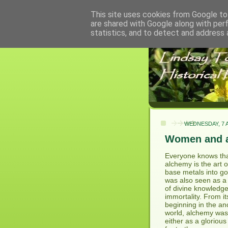
This site uses cookies from Google to 
are shared with Google along with per
statistics, and to detect and address 
WEDNESDAY, 7 A
Women and 
Everyone knows th
alchemy is the art o
base metals into gol
was also seen as a 
of divine knowledg
immortality. From it
beginning in the an
world, alchemy wa
either as a gloriou