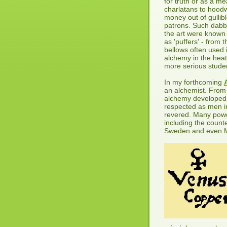
for truth or as a me
charlatans to hood
money out of gullib
patrons. Such dabbl
the art were known
as 'puffers' - from t
bellows often used 
alchemy in the heat
more serious stude
In my forthcoming
an alchemist. From 
alchemy developed
respected as men in
revered. Many powe
including the coun
Sweden and even M