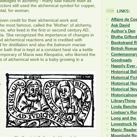
wledged in alchemy - many saw nature itself as
ctors still used the alchemical symbol for copper,
etal, for woman.
LINKS:
Affaire de Co
en credit for their alchemical work and
the most famous, called the 'Mother' of alchemy,
Ask David
s, who lived in the first or second century AD,
Author's Den
ria. She recognized the importance of changes in
Blythe Giffor
nd alchemical reactions and is credited with
Bookstrand 
d for distillation and also the
balneum mariae
British Roman
r bath that is kept at a constant heat via a kettle
emporary of Maria was Kleopatra, who likened the
Contemporary
 of alchemical work to a baby growing in a
Goodreads
Happily Ever 
Historical Be
Historical Fi
Historical Hu
p
Historical No
Historicalnov
LibraryThing
Linda Banche
Lindsay's Ro
Long and the 
Lovestruck N
Manic Reader
Moonlight R