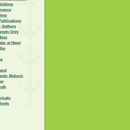
lishing
omance
blog
Publications
r Authors
erpts Only
kies
er at Heart
dio
se
rand
ntic Notions
se
outh
ricals
Words