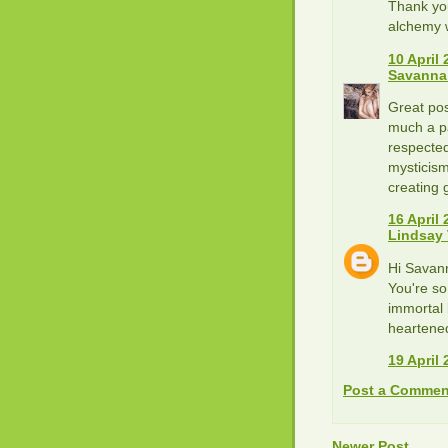
Thank you
alchemy 
10 April 
Savanna
Great pos
much a pa
respected
mysticism
creating 
16 April 
Lindsay
Hi Savan
You're so
immortal 
heartened
19 April 
Post a Commen
Newer Post