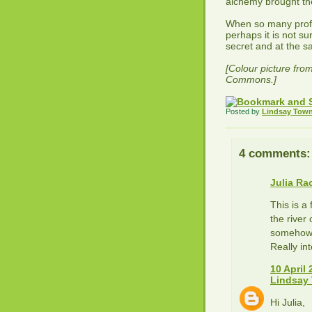
alchemy brought the
When so many profe
perhaps it is not s
secret and at the s
[Colour picture fro
Commons.]
Posted by
Lindsay Tow
4 comments:
Julia Ra
This is a
the river
somehow m
Really int
10 April 
Lindsay
Hi Julia,