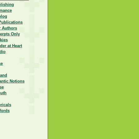
lishing
omance
blog
Publications
r Authors
erpts Only
kies
er at Heart
dio
se
rand
ntic Notions
se
outh
ricals
Words