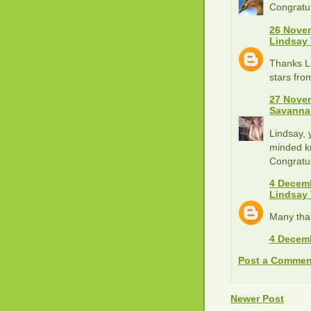
Congratul
26 Novem
Lindsay
Thanks Li
stars fr
27 Novem
Savanna
Lindsay, 
minded kn
Congratul
4 Decemb
Lindsay
Many tha
4 Decemb
Post a Commen
Newer Post