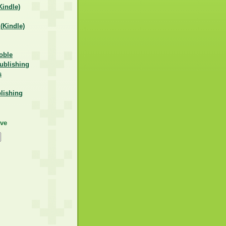
indle)
Kindle)
oble
ublishing
s
lishing
ive