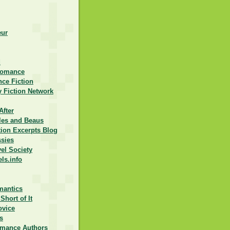
eur
d
Romance
ce Fiction
 Fiction Network
After
lles and Beaus
ction Excerpts Blog
ssies
vel Society
els.info
mantics
Short of It
ovice
s
omance Authors