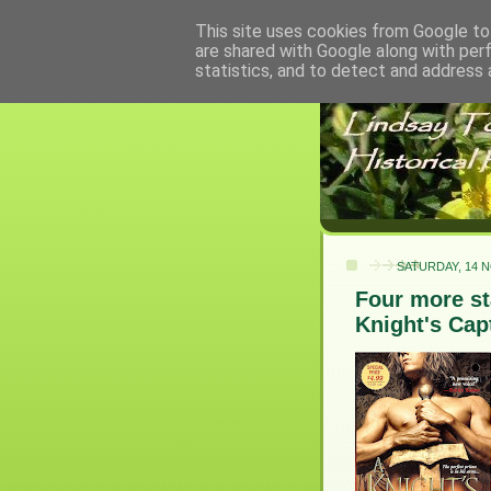
This site uses cookies from Google to 
are shared with Google along with per
statistics, and to detect and address 
SATURDAY, 14 
Four more sta
Knight's Capt