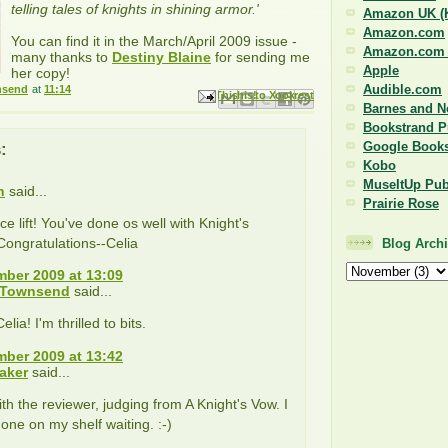
telling tales of knights in shining armor.'
Amazon UK (K
Amazon.com
You can find it in the March/April 2009 issue -
Amazon.com (
many thanks to
Destiny Blaine
for sending me
Apple
her copy!
Audible.com
nsend
at
11:14
Email This
Share to Facebook
BlogThis!
Share to Pinterest
Share to X
Barnes and N
Bookstrand P
:
Google Book
Kobo
MuseItUp Pub
n
said...
Prairie Rose
ce lift! You've done os well with Knight's
Congratulations--Celia
Blog Arch
ber 2009 at 13:09
 Townsend
said...
lia! I'm thrilled to bits.
ber 2009 at 13:42
aker
said...
ith the reviewer, judging from A Knight's Vow. I
 one on my shelf waiting. :-)