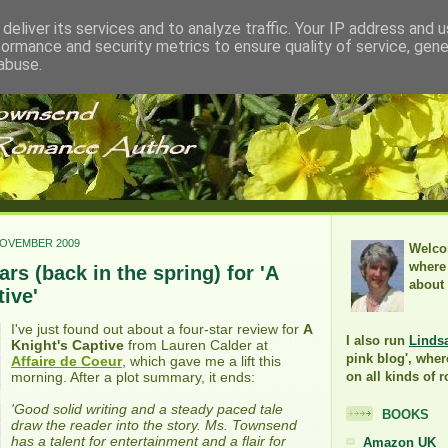
deliver its services and to analyze traffic. Your IP address and 
formance and security metrics to ensure quality of service, gen
abuse.
NOVEMBER 2009
Welco
where 
rs (back in the spring) for 'A
about
ive'
I've just found out about a four-star review for
A
I also run
Linds
Knight's Captive
from Lauren Calder at
pink blog', wher
Affaire de Coeur
, which gave me a lift this
morning. After a plot summary, it ends:
on all kinds of 
'Good solid writing and a steady paced tale
BOOKS
draw the reader into the story. Ms. Townsend
has a talent for entertainment and a flair for
Amazon UK