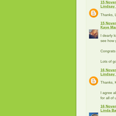
15 Novem
Lindsay
Thanks, L
15 Novem
Kaye Ma
I dearly 
see how g
Congrats
Lots of g
16 Novem
Lindsay
Thanks, 
I agree a
for all of 
16 Novem
Linda B