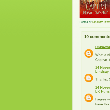
Posted by
Lindsay Tow
10 comments
Unknow
What a ni
Captive. 
14 Novem
Lindsay
Thanks, Ce
14 Novem
LK Huns
I agree w
have this