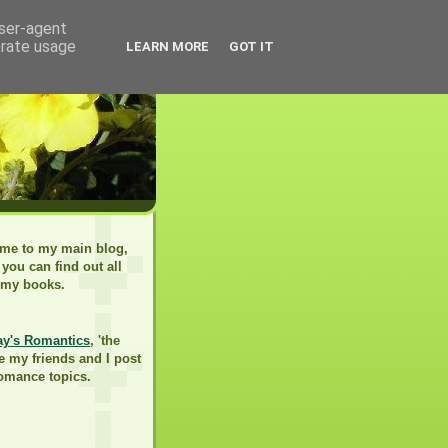
user-agent
erate usage
LEARN MORE
GOT IT
me to my main blog,
you can find out all
 my books.
ay's Romantics
, 'the
e my friends and I post
romance topics.