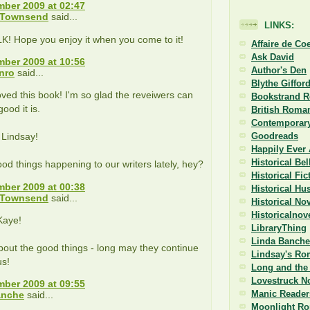
ber 2009 at 02:47
 Townsend
said...
LINKS:
K! Hope you enjoy it when you come to it!
Affaire de Co
Ask David
ber 2009 at 10:56
Author's Den
nro
said...
Blythe Giffor
loved this book! I'm so glad the reveiwers can
Bookstrand 
ood it is.
British Roman
Contemporary
 Lindsay!
Goodreads
Happily Ever 
Historical Be
ood things happening to our writers lately, hey?
Historical Fi
ber 2009 at 00:38
Historical Hu
 Townsend
said...
Historical No
Historicalnov
Kaye!
LibraryThing
Linda Banche
bout the good things - long may they continue
Lindsay's Ro
us!
Long and the 
Lovestruck N
ber 2009 at 09:55
Manic Reader
anche
said...
Moonlight R