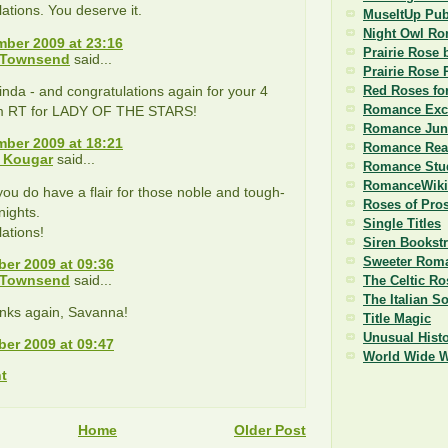
ations. You deserve it.
MuseItUp Pub
Night Owl R
ber 2009 at 23:16
Prairie Rose 
 Townsend
said...
Prairie Rose 
nda - and congratulations again for your 4
Red Roses fo
Romance Exc
om RT for LADY OF THE STARS!
Romance Jun
ber 2009 at 18:21
Romance Read
 Kougar
said...
Romance Stu
RomanceWiki
you do have a flair for those noble and tough-
Roses of Pro
ights.
Single Titles
ations!
Siren Bookst
Sweeter Roma
er 2009 at 09:36
 Townsend
said...
The Celtic Ro
The Italian S
nks again, Savanna!
Title Magic
Unusual Histo
er 2009 at 09:47
World Wide 
t
Home
Older Post