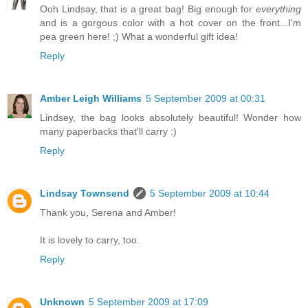
Ooh Lindsay, that is a great bag! Big enough for
everything
and is a gorgous color with a hot cover on the front...I'm
pea green here! ;) What a wonderful gift idea!
Reply
Amber Leigh Williams
5 September 2009 at 00:31
Lindsey, the bag looks absolutely beautiful! Wonder how
many paperbacks that'll carry :)
Reply
Lindsay Townsend
5 September 2009 at 10:44
Thank you, Serena and Amber!
It is lovely to carry, too.
Reply
Unknown
5 September 2009 at 17:09