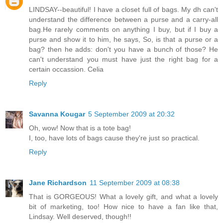
LINDSAY--beautiful! I have a closet full of bags. My dh can't
understand the difference between a purse and a carry-all
bag.He rarely comments on anything I buy, but if I buy a
purse and show it to him, he says, So, is that a purse or a
bag? then he adds: don't you have a bunch of those? He
can't understand you must have just the right bag for a
certain occassion. Celia
Reply
Savanna Kougar
5 September 2009 at 20:32
Oh, wow! Now that is a tote bag!
I, too, have lots of bags cause they're just so practical.
Reply
Jane Richardson
11 September 2009 at 08:38
That is GORGEOUS! What a lovely gift, and what a lovely
bit of marketing, too! How nice to have a fan like that,
Lindsay. Well deserved, though!!