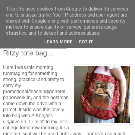
This site uses cookies from Google to deliver its services
and to analyze traffic. Your IP address and user-agent are
shared with Google along with performance and security
metrics to ensure quality of service, generate usage
statistics, and to detect and address abuse.
LEARN MORE
GOT IT
Friday, 4 September 2009
Ritzy tote bag...
Here I was this morning,
rummaging for something
strong, practical and pretty to
carry my
promotional/teaching/general
paperwork in, and the postman
came down the drive with a
parcel. Inside was this lovely
tote bag with
A Knight's
Captive
on it. I'm off to my local
college tomorrow morning for a
meeting, so it will be used right away. Thank you so much,