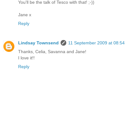
You'll be the talk of Tesco with that! ;-))
Jane x
Reply
Lindsay Townsend
11 September 2009 at 08:54
Thanks, Celia, Savanna and Jane!
I love it!!
Reply