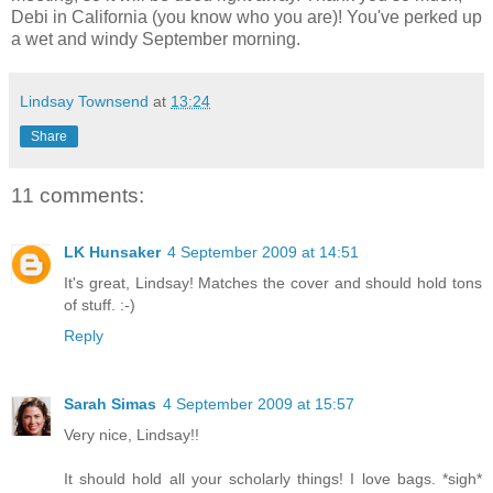
Debi in California (you know who you are)! You've perked up
a wet and windy September morning.
Lindsay Townsend
at
13:24
Share
11 comments:
LK Hunsaker
4 September 2009 at 14:51
It's great, Lindsay! Matches the cover and should hold tons
of stuff. :-)
Reply
Sarah Simas
4 September 2009 at 15:57
Very nice, Lindsay!!
It should hold all your scholarly things! I love bags. *sigh*