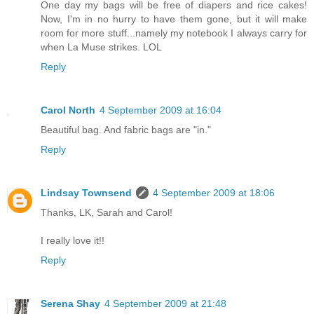
One day my bags will be free of diapers and rice cakes!
Now, I'm in no hurry to have them gone, but it will make
room for more stuff...namely my notebook I always carry for
when La Muse strikes. LOL
Reply
Carol North
4 September 2009 at 16:04
Beautiful bag. And fabric bags are "in."
Reply
Lindsay Townsend
4 September 2009 at 18:06
Thanks, LK, Sarah and Carol!
I really love it!!
Reply
Serena Shay
4 September 2009 at 21:48