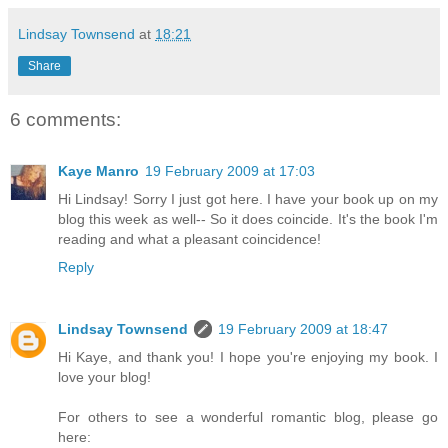
Lindsay Townsend
at
18:21
Share
6 comments:
Kaye Manro
19 February 2009 at 17:03
Hi Lindsay! Sorry I just got here. I have your book up on my
blog this week as well-- So it does coincide. It's the book I'm
reading and what a pleasant coincidence!
Reply
Lindsay Townsend
19 February 2009 at 18:47
Hi Kaye, and thank you! I hope you're enjoying my book. I
love your blog!
For others to see a wonderful romantic blog, please go
here: