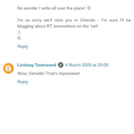
No wonder I write all over the place! :D
I'm so sorry we'll miss you in Orlando - I'm sure I'll be
blogging about RT somewhere on the 'net!
:)
G.
Reply
Lindsay Townsend
4 March 2009 at 20:09
Wow, Genella! That's impressive!
Reply