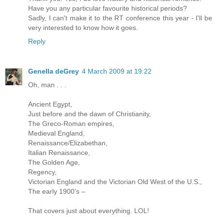
Have you any particular favourite historical periods?
Sadly, I can't make it to the RT conference this year - I'll be
very interested to know how it goes.
Reply
Genella deGrey
4 March 2009 at 19:22
Oh, man . . .
Ancient Egypt,
Just before and the dawn of Christianity,
The Greco-Roman empires,
Medieval England,
Renaissance/Elizabethan,
Italian Renaissance,
The Golden Age,
Regency,
Victorian England and the Victorian Old West of the U.S.,
The early 1900's –
That covers just about everything. LOL!