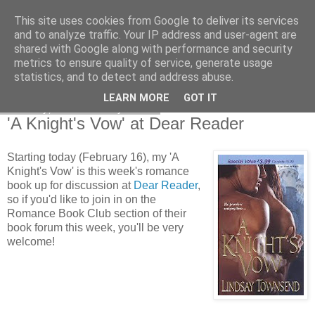
This site uses cookies from Google to deliver its services
and to analyze traffic. Your IP address and user-agent are
shared with Google along with performance and security
metrics to ensure quality of service, generate usage
statistics, and to detect and address abuse.
LEARN MORE
GOT IT
Monday, 16 February 2009
'A Knight's Vow' at Dear Reader
Starting today (February 16), my 'A
Knight's Vow' is this week's romance
book up for discussion at
Dear Reader
,
so if you'd like to join in on the
Romance Book Club section of their
book forum this week, you'll be very
welcome!