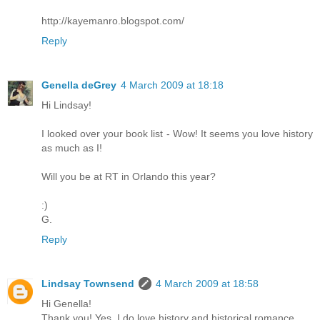
http://kayemanro.blogspot.com/
Reply
Genella deGrey
4 March 2009 at 18:18
Hi Lindsay!
I looked over your book list - Wow! It seems you love history
as much as I!
Will you be at RT in Orlando this year?
:)
G.
Reply
Lindsay Townsend
4 March 2009 at 18:58
Hi Genella!
Thank you! Yes, I do love history and historical romance.