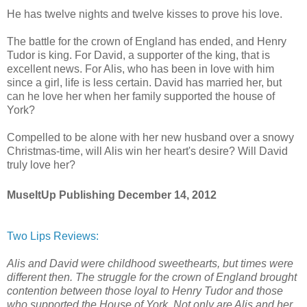
He has twelve nights and twelve kisses to prove his love.
The battle for the crown of England has ended, and Henry
Tudor is king. For David, a supporter of the king, that is
excellent news. For Alis, who has been in love with him
since a girl, life is less certain. David has married her, but
can he love her when her family supported the house of
York?
Compelled to be alone with her new husband over a snowy
Christmas-time, will Alis win her heart's desire? Will David
truly love her?
MuseItUp Publishing December 14, 2012
Two Lips Reviews:
Alis and David were childhood sweethearts, but times were
different then. The struggle for the crown of England brought
contention between those loyal to Henry Tudor and those
who supported the House of York. Not only are Alis and her