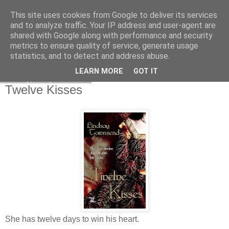
This site uses cookies from Google to deliver its services
and to analyze traffic. Your IP address and user-agent are
shared with Google along with performance and security
metrics to ensure quality of service, generate usage
statistics, and to detect and address abuse.
LEARN MORE
GOT IT
Friday, 4 April 2008
Twelve Kisses
She has twelve days to win his heart.