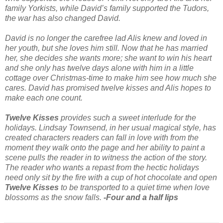
family Yorkists, while David’s family supported the Tudors,
the war has also changed David.
David is no longer the carefree lad Alis knew and loved in
her youth, but she loves him still. Now that he has married
her, she decides she wants more; she want to win his heart
and she only has twelve days alone with him in a little
cottage over Christmas-time to make him see how much she
cares. David has promised twelve kisses and Alis hopes to
make each one count.
Twelve Kisses
provides such a sweet interlude for the
holidays. Lindsay Townsend, in her usual magical style, has
created characters readers can fall in love with from the
moment they walk onto the page and her ability to paint a
scene pulls the reader in to witness the action of the story.
The reader who wants a repast from the hectic holidays
need only sit by the fire with a cup of hot chocolate and open
Twelve Kisses
to be transported to a quiet time when love
blossoms as the snow falls.
-Four and a half lips