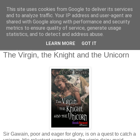
This site uses cookies from Google to deliver its services
and to analyze traffic. Your IP address and user-agent are
shared with Google along with performance and security
metrics to ensure quality of service, generate usage
statistics, and to detect and address abuse.
LEARN MORE
GOT IT
Friday, 4 April 2008
The Virgin, the Knight and the Unicorn
Sir Gawain, poor and eager for glory, is on a quest to catch a