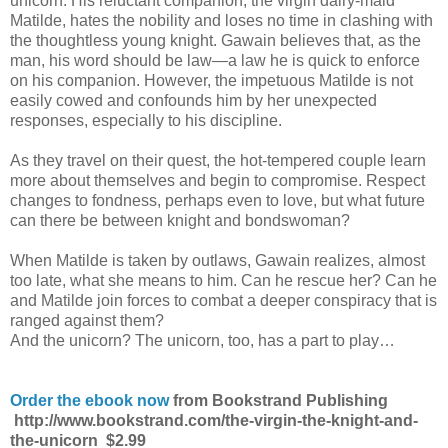
unicorn. His reluctant companion, the virgin dairy-maid
Matilde, hates the nobility and loses no time in clashing with
the thoughtless young knight. Gawain believes that, as the
man, his word should be law—a law he is quick to enforce
on his companion. However, the impetuous Matilde is not
easily cowed and confounds him by her unexpected
responses, especially to his discipline.
As they travel on their quest, the hot-tempered couple learn
more about themselves and begin to compromise. Respect
changes to fondness, perhaps even to love, but what future
can there be between knight and bondswoman?
When Matilde is taken by outlaws, Gawain realizes, almost
too late, what she means to him. Can he rescue her? Can he
and Matilde join forces to combat a deeper conspiracy that is
ranged against them?
And the unicorn? The unicorn, too, has a part to play…
Order the ebook now
from Bookstrand Publishing
http://www.bookstrand.com/the-virgin-the-knight-and-
the-unicorn
$2.99