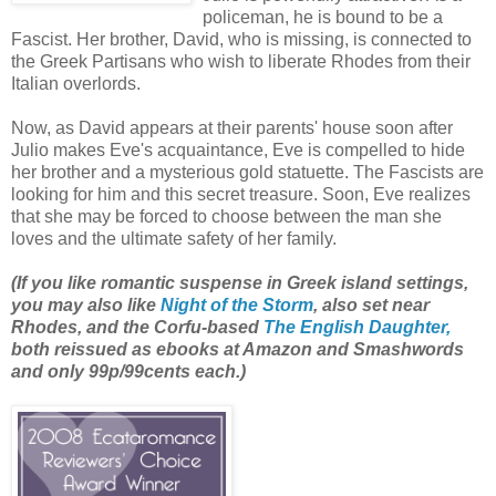
policeman, he is bound to be a
Fascist. Her brother, David, who is missing, is connected to
the Greek Partisans who wish to liberate Rhodes from their
Italian overlords.
Now, as David appears at their parents' house soon after
Julio makes Eve's acquaintance, Eve is compelled to hide
her brother and a mysterious gold statuette. The Fascists are
looking for him and this secret treasure. Soon, Eve realizes
that she may be forced to choose between the man she
loves and the ultimate safety of her family.
(If you like romantic suspense in Greek island settings,
you may also like
Night of the Storm
, also set near
Rhodes, and the Corfu-based
The English Daughter,
both reissued as ebooks at Amazon and Smashwords
and only 99p/99cents each.)