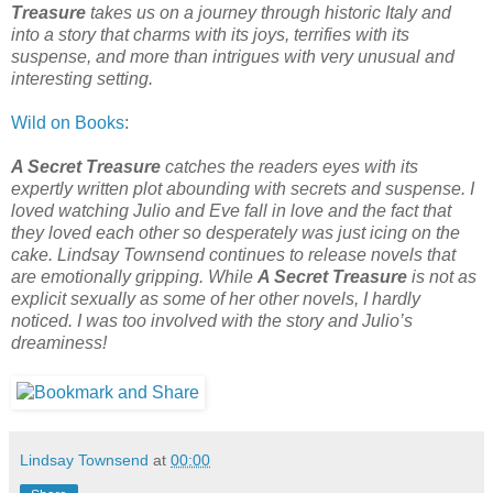
Treasure
takes us on a journey through historic Italy and
into a story that charms with its joys, terrifies with its
suspense, and more than intrigues with very unusual and
interesting setting.
Wild on Books
:
A Secret Treasure
catches the readers eyes with its
expertly written plot abounding with secrets and suspense. I
loved watching Julio and Eve fall in love and the fact that
they loved each other so desperately was just icing on the
cake. Lindsay Townsend continues to release novels that
are emotionally gripping. While
A Secret Treasure
is not as
explicit sexually as some of her other novels, I hardly
noticed. I was too involved with the story and Julio’s
dreaminess!
Lindsay Townsend
at
00:00