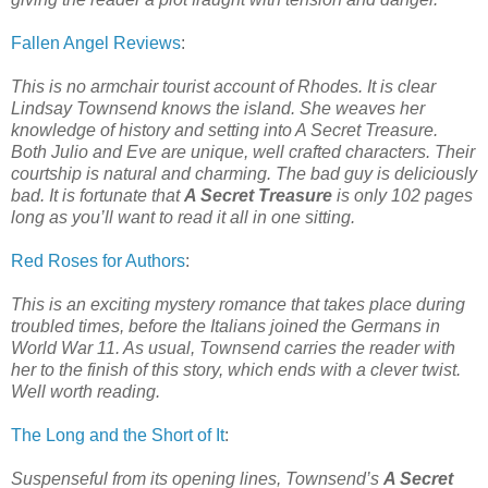
Fallen Angel Reviews
:
This is no armchair tourist account of Rhodes. It is clear
Lindsay Townsend knows the island. She weaves her
knowledge of history and setting into A Secret Treasure.
Both Julio and Eve are unique, well crafted characters. Their
courtship is natural and charming. The bad guy is deliciously
bad. It is fortunate that
A Secret Treasure
is only 102 pages
long as you’ll want to read it all in one sitting.
Red Roses for Authors
:
This is an exciting mystery romance that takes place during
troubled times, before the Italians joined the Germans in
World War 11. As usual, Townsend carries the reader with
her to the finish of this story, which ends with a clever twist.
Well worth reading.
The Long and the Short of It
:
Suspenseful from its opening lines, Townsend’s
A Secret