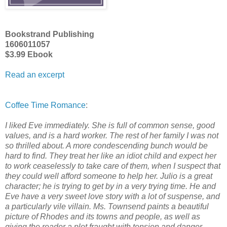
Bookstrand Publishing
1606011057
$3.99 Ebook
Read an excerpt
Coffee Time Romance
:
I liked Eve immediately. She is full of common sense, good
values, and is a hard worker. The rest of her family I was not
so thrilled about. A more condescending bunch would be
hard to find. They treat her like an idiot child and expect her
to work ceaselessly to take care of them, when I suspect that
they could well afford someone to help her. Julio is a great
character; he is trying to get by in a very trying time. He and
Eve have a very sweet love story with a lot of suspense, and
a particularly vile villain. Ms. Townsend paints a beautiful
picture of Rhodes and its towns and people, as well as
giving the reader a plot fraught with tension and danger.