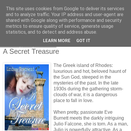
This site uses cookies from Google to deliver its services
and to analyze traffic. Your IP address and user-agent are
shared with Google along with performance and security
metrics to ensure quality of service, generate usage
statistics, and to detect and address abuse.
LEARN MORE
GOT IT
Tuesday, 1 April 2008
A Secret Treasure
The Greek island of Rhodes:
luxurious and hot, beloved haunt of
the Sun God, steeped in the
mysteries of the past. In the late
1930s during the gathering storm-
clouds of war, it is a dangerous
place to fall in love.
When pretty, passionate Eve
Burnett meets the darkly intriguing
Julio Falcone, she is torn. As a man,
Julio is powerfully attractive. As a