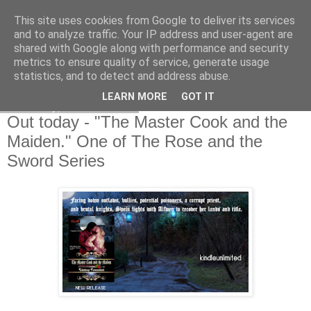
This site uses cookies from Google to deliver its services
and to analyze traffic. Your IP address and user-agent are
shared with Google along with performance and security
metrics to ensure quality of service, generate usage
statistics, and to detect and address abuse.
LEARN MORE
GOT IT
Thursday, 4 June 2020
Out today - "The Master Cook and the
Maiden." One of The Rose and the
Sword Series