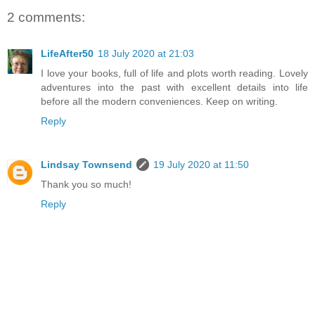
2 comments:
LifeAfter50
18 July 2020 at 21:03
I love your books, full of life and plots worth reading. Lovely
adventures into the past with excellent details into life
before all the modern conveniences. Keep on writing.
Reply
Lindsay Townsend
19 July 2020 at 11:50
Thank you so much!
Reply