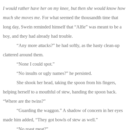
I would rather have her on my knee, but then she would know how
much she moves me
. For what seemed the thousandth time that
long day, Swein reminded himself that “Alfie” was meant to be a
boy, and they had already had trouble.
“Any more attacks?” he had softly, as the hasty clean-up
clattered around them.
“None I could spot.”
“No insults or ugly names?” he persisted.
She shook her head, taking the spoon from his fingers,
helping herself to a mouthful of stew, handing the spoon back.
“Where are the twins?”
“Guarding the waggon.” A shadow of concern in her eyes
made him added, “They got bowls of stew as well.”
“No roast meat?”