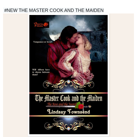
#NEW
 THE MASTER COOK AND THE MAIDEN