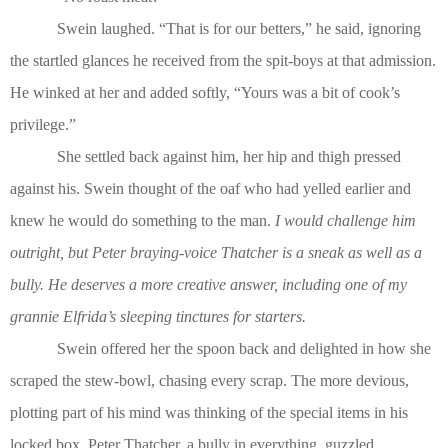
Swein laughed. “That is for our betters,” he said, ignoring
the startled glances he received from the spit-boys at that admission.
He winked at her and added softly, “Yours was a bit of cook’s
privilege.”
She settled back against him, her hip and thigh pressed
against his. Swein thought of the oaf who had yelled earlier and
knew he would do something to the man.
I would challenge him
outright, but Peter braying-voice Thatcher is a sneak as well as a
bully. He deserves a more creative answer, including one of my
grannie Elfrida’s sleeping tinctures for starters.
Swein offered her the spoon back and delighted in how she
scraped the stew-bowl, chasing every scrap. The more devious,
plotting part of his mind was thinking of the special items in his
locked box. Peter Thatcher, a bully in everything, guzzled