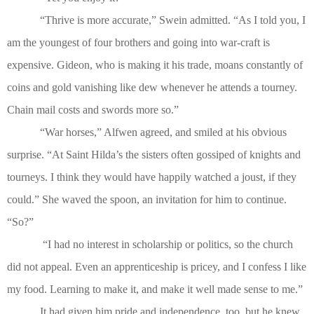
“Thrive is more accurate,” Swein admitted. “As I told you, I
am the youngest of four brothers and going into war-craft is
expensive. Gideon, who is making it his trade, moans constantly of
coins and gold vanishing like dew whenever he attends a tourney.
Chain mail costs and swords more so.”
“War horses,” Alfwen agreed, and smiled at his obvious
surprise. “At Saint Hilda’s the sisters often gossiped of knights and
tourneys. I think they would have happily watched a joust, if they
could.” She waved the spoon, an invitation for him to continue.
“So?”
“I had no interest in scholarship or politics, so the church
did not appeal. Even an apprenticeship is pricey, and I confess I like
my food. Learning to make it, and make it well made sense to me.”
It had given him pride and independence, too, but he knew