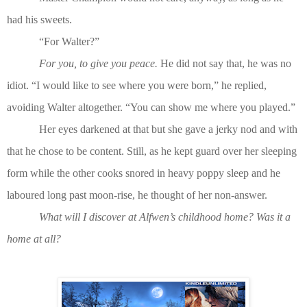
had his sweets.
“For Walter?”
For you, to give you peace.
He did not say that, he was no
idiot. “I would like to see where you were born,” he replied,
avoiding Walter altogether. “You can show me where you played.”
Her eyes darkened at that but she gave a jerky nod and with
that he chose to be content. Still, as he kept guard over her sleeping
form while the other cooks snored in heavy poppy sleep and he
laboured long past moon-rise, he thought of her non-answer.
What will I discover at Alfwen’s childhood home? Was it a
home at all?