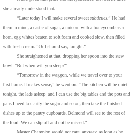
she already understood that.
“Later today I will make several sweet
subtleties
.” He had
them in mind, a castle of sugar, a unicorn with a honeycomb as a
horn, egg whites beaten to soft foam and cooked slow, then filled
with fresh cream. “Or I should say, tonight.”
She straightened at that, dropping her spoon into the stew
bowl. “But when will you sleep?”
“Tomorrow in the waggon, while we travel over to your
first home. It makes sense,” he went on. “The kitchen will be quiet
tonight, the lads asleep, and I can use the big tables and the pots and
pans I need to clarify the sugar and so on, then take the finished
dishes up to the pantry cupboards. Belmond will see to the rest of
the food. We can slip off and not be missed.”
Master Champion would not care, anyway, as long as he