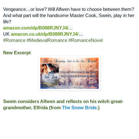
Vengeance…or love? Will Alfwen have to choose between them? 
And what part will the handsome Master Cook, Swein, play in her 
amazon.com/dp/B088RJNYJ4/
…
UK 
amazon.co.uk/dp/B088RJNYJ4/
…
#Romance
#MedievalRomance
#RomanceNovel
New Excerpt 
Swein considers Alfwen and reflects on his witch great-
grandmother, Elfrida (from 
The Snow Bride
.)