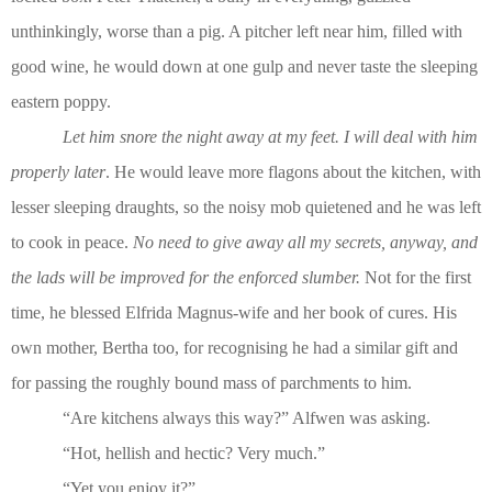
unthinkingly, worse than a pig. A pitcher left near him, filled with
good wine, he would down at one gulp and never taste the sleeping
eastern poppy.
Let him snore the night away at my feet. I will deal with him
properly later
. He would leave more flagons about the kitchen, with
lesser sleeping draughts, so the noisy mob quietened and he was left
to cook in peace.
No need to give away all my secrets, anyway, and
the lads will be improved for the enforced slumber.
Not for the first
time, he blessed Elfrida Magnus-wife and her book of cures. His
own mother, Bertha too, for recognising he had a similar gift and
for passing the roughly bound mass of parchments to him.
“Are kitchens always this way?” Alfwen was asking.
“Hot, hellish and hectic? Very much.”
“Yet you enjoy it?”