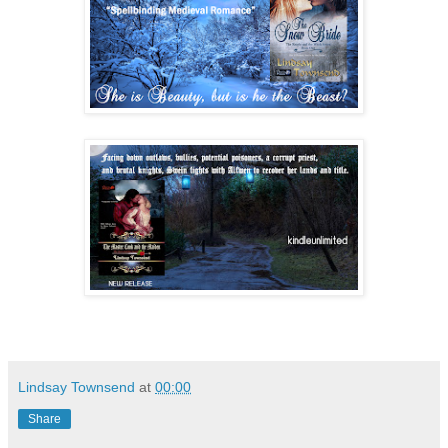
Lindsay Townsend
at
00:00
Share