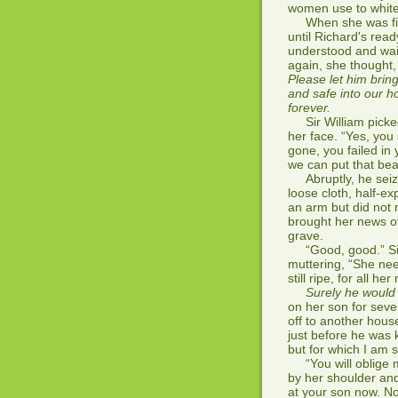
women use to whiten
When she was first
until Richard's rea
understood and wai
again, she thought,
Please let him brin
and safe into our h
forever.
Sir William picked
her face. “Yes, you 
gone, you failed in 
we can put that bea
Abruptly, he seize
loose cloth, half-ex
an arm but did not r
brought her news of
grave.
“Good, good.” Sir W
muttering, “She nee
still ripe, for all he
Surely he would 
on her son for seve
off to another hou
just before he was 
but for which I am s
“You will oblige me
by her shoulder and
at your son now. No