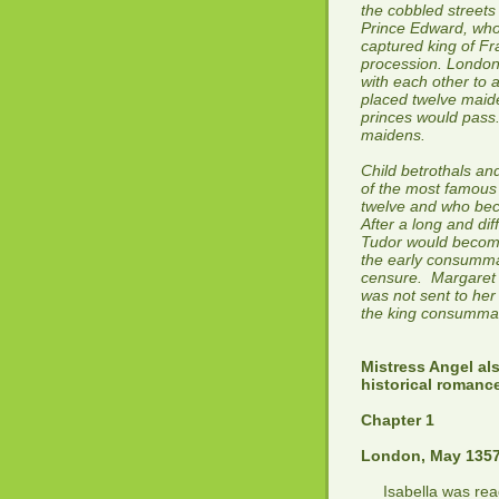
the cobbled streets
Prince Edward, who
captured king of Fr
procession. Londone
with each other to 
placed twelve maid
princes would pass.
maidens.
Child betrothals an
of the most famous 
twelve and who beca
After a long and dif
Tudor would become
the early consumma
censure. Margaret 
was not sent to her
the king consummat
Mistress Angel al
historical romanc
Chapter 1
London, May 135
Isabella was readi