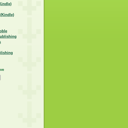
indle)
Kindle)
oble
ublishing
s
lishing
ive