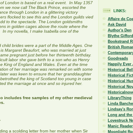
 of London is based on a real event. In May 1357
m we now call The Black Prince, escorted the
LINKS:
ance through London in a glittering victory
rs flocked to see this and the London guilds vied
Affaire de Co
add to the spectacle. The London goldsmiths
Ask David
ens in golden cages above the route where the
Author's Den
 In my novella, I make Isabella one of the
Blythe Giffor
Bookstrand 
d child brides were a part of the Middle Ages. One
British Roman
is Margaret Beaufort, who was married at just
Contemporary
me pregnant just before her thirteenth birthday.
Goodreads
ficult labor she gave birth to a son who as Henry
Happily Ever 
 King of England and Wales. Even at the time
tion of her marriage was remarked on with some
Historical Be
later was keen to ensure that her granddaughter
Historical Fi
 betrothed the king of Scotland too young in case
Historical Hu
ed the marriage at once and so injured her.
Historical No
Historicalnov
so includes free samples of my other medieval
LibraryThing
es.
Linda Banche
Lindsay's Ro
Long and the 
Lovestruck N
7
Manic Reader
ng a scolding letter from her mother when Sir
Moonlight R