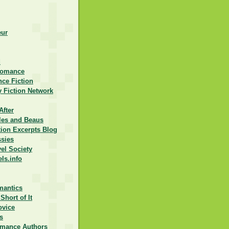
eur
d
Romance
ce Fiction
 Fiction Network
After
lles and Beaus
ction Excerpts Blog
ssies
vel Society
els.info
mantics
Short of It
ovice
s
omance Authors