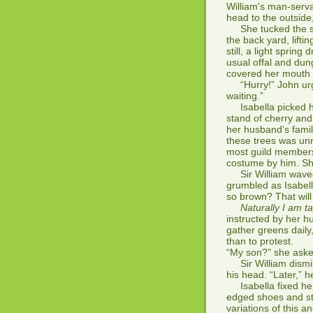
William's man-serv
head to the outside
She tucked the scr
the back yard, liftin
still, a light spring
usual offal and dun
covered her mouth 
“Hurry!” John urge
waiting.”
Isabella picked he
stand of cherry and
her husband's famil
these trees was unm
most guild members 
costume by him. S
Sir William waved 
grumbled as Isabel
so brown? That will
Naturally I am 
instructed by her h
gather greens daily
than to protest.
“My son?” she aske
Sir William dismis
his head. “Later,” 
Isabella fixed her e
edged shoes and st
variations of this a