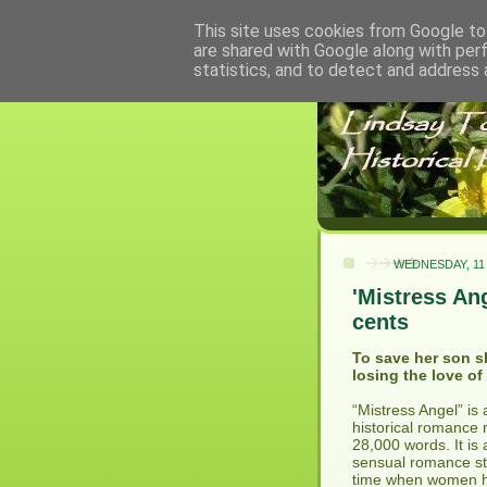
This site uses cookies from Google to 
are shared with Google along with per
statistics, and to detect and address 
WEDNESDAY, 11
'Mistress An
cents
To save her son s
losing the love of 
“Mistress Angel” is
historical romance 
28,000 words. It is 
sensual romance sto
time when women ha