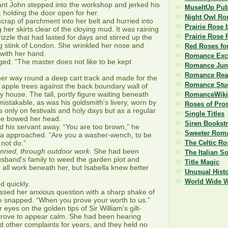
ant John stepped into the workshop and jerked his
MuseItUp Pub
, holding the door open for her.
Night Owl R
ap of parchment into her belt and hurried into
Prairie Rose 
g her skirts clear of the cloying mud. It was raining
Prairie Rose 
 drizzle that had lasted for days and stirred up the
g stink of London. She wrinkled her nose and
Red Roses fo
with her hand.
Romance Exc
d. “The master does not like to be kept
Romance Jun
Romance Read
r way round a deep cart track and made for the
Romance Stu
 apple trees against the back boundary wall of
y house. The tall, portly figure waiting beneath
RomanceWiki
istakable, as was his goldsmith's livery, worn by
Roses of Pro
only on festivals and holy days but as a regular
Single Titles
he bowed her head.
Siren Bookst
his servant away. “You are too brown,” he
Sweeter Roma
la approached. “Are you a washer-wench, to be
 not do.”
The Celtic Ro
tanned, through outdoor work
. She had been
The Italian S
usband's family to weed the garden plot and
Title Magic
, all work beneath her, but Isabella knew better
Unusual Histo
World Wide 
d quickly.
sed her anxious question with a sharp shake of
he snapped. “When you prove your worth to us.”
yes on the golden tips of Sir William's gilt-
rove to appear calm. She had been hearing
nd other complaints for years, and they held no