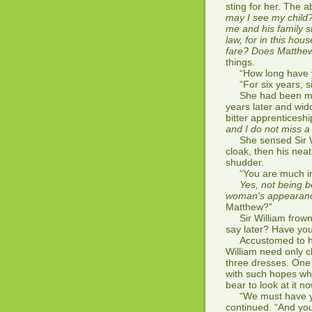
sting for her. The 
may I see my child
me and his family s
law, for in this ho
fare? Does Matthew
things.
“How long have yo
“For six years, si
She had been marr
years later and wid
bitter apprenticesh
and I do not miss 
She sensed Sir Wi
cloak, then his nea
shudder.
“You are much impr
Yes, not being b
woman's appearan
Matthew?”
Sir William frowne
say later? Have yo
Accustomed to his 
William need only c
three dresses. One 
with such hopes whe
bear to look at it no
“We must have you 
continued. “And yo