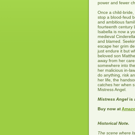
power and fewer ch
Once a child-bride,
stop a blood-feud 
and ambitious famil
fourteenth century
Isabella is now a y
medieval Cinderell
and blamed. Seekin
escape her grim de
just endure it but 
beloved son Matthe
away from her care,
somewhere into the
her malicious in-law
do anything, risk an
her life, the hand
catches her when sh
Mistress Angel.
Mistress Angel
is 
Buy now at
Amazo
Historical Note.
The scene where Is