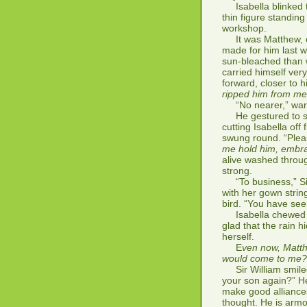
Isabella blinked th
thin figure standing
workshop.
It was Matthew, cl
made for him last win
sun-bleached than 
carried himself very
forward, closer to 
ripped him from me. 
“No nearer,” warne
He gestured to so
cutting Isabella off
swung round. “Plea
me hold him, embra
alive washed throu
strong.
“To business,” Sir
with her gown strings
bird. “You have se
Isabella chewed on 
glad that the rain h
herself.
E
ven now, Matth
would come to me? A
Sir William smiled.
your son again?” He
make good alliances
thought. He is arm