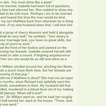
 skin. You must shine like a jewel.”
 married, Isabella had been full of questions,
dy fists had silenced her. She nodded to show she
ted to be told more. Perhaps I am to be married
 and hoped this time the man would be kind.
g my son Matthew back from wherever he is living
ome. If my new husband does that, I will love him
 a spray of cherry blossom and held it alongside
shall do very well,” he rumbled. “Your dowry is
your marriage task, you have no great skills, but
uty of yours to work.”
d the front of her bodice and yanked on the
posing her breasts. Isabella covered herself with
esist or utter a sound. If feigning acquiescence
 her son she would be as still and silent as a
illiam strolled around her, pinching her flanks,
ds a touch more flesh here, but her breasts are
r nursing of that pup.”
tell me if Matthew is dead?
She had not set eyes
n months, since Richard had spitefully sent him
sehold, somewhere in Kent. My husband did that
killed, murdered in a blood-feud not of my making
till blamed. When will it end?
,” Sir William went on, and he took her roughly
 half-turned her, back to the house. “There, look
t one word.”