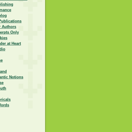
lishing
omance
blog
Publications
r Authors
erpts Only
kies
er at Heart
dio
se
rand
ntic Notions
se
outh
ricals
Words