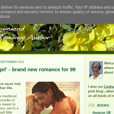
deliver its services and to analyze traffic. Your IP address and 
formance and security metrics to ensure quality of service, gen
abuse.
 SEPTEMBER 2013
Welco
where 
gel' - brand new romance for 99
about
he must risk
I also run
Linds
her life.
pink blog', wher
 a medieval
on all kinds of 
novella of
a sweet to
BOOKS
ry, set in a
d little
Amazon UK