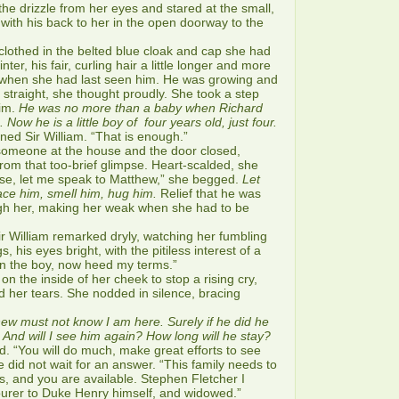
e drizzle from her eyes and stared at the small,
 with his back to her in the open doorway to the
othed in the belted blue cloak and cap she had
ter, his fair, curling hair a little longer and more
when she had last seen him. He was growing and
 straight, she thought proudly. She took a step
him.
He was no more than a baby when Richard
Now he is a little boy of four years old, just four.
d Sir William. “That is enough.”
meone at the house and the door closed,
 from that too-brief glimpse. Heart-scalded, she
se, let me speak to Matthew,” she begged.
Let
ce him, smell him, hug him.
Relief that he was
gh her, making her weak when she had to be
 William remarked dryly, watching her fumbling
, his eyes bright, with the pitiless interest of a
en the boy, now heed my terms.”
the inside of her cheek to stop a rising cry,
id her tears. She nodded in silence, bracing
ew must not know I am here. Surely if he did he
nd will I see him again? How long will he stay?
 “You will do much, make great efforts to see
 did not wait for an answer. “This family needs to
, and you are available. Stephen Fletcher I
ourer to Duke Henry himself, and widowed.”