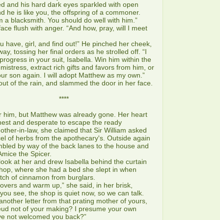
and his hard dark eyes sparkled with open
nd he is like you, the offspring of a commoner.
 a blacksmith. You should do well with him.”
ace flush with anger. “And how, pray, will I meet
have, girl, and find out!” He pinched her cheek,
, tossing her final orders as he strolled off. “I
progress in your suit, Isabella. Win him within the
istress, extract rich gifts and favors from him, or
our son again. I will adopt Matthew as my own.”
t of the rain, and slammed the door in her face.
***
 him, but Matthew was already gone. Her heart
hest and desperate to escape the ready
other-in-law, she claimed that Sir William asked
rcel of herbs from the apothecary's. Outside again
umbled by way of the back lanes to the house and
Amice the Spicer.
k at her and drew Isabella behind the curtain
shop, where she had a bed she slept in when
tch of cinnamon from burglars.
ers and warm up,” she said, in her brisk,
ou see, the shop is quiet now, so we can talk.
nother letter from that prating mother of yours,
feud not of your making? I presume your own
ve not welcomed you back?”