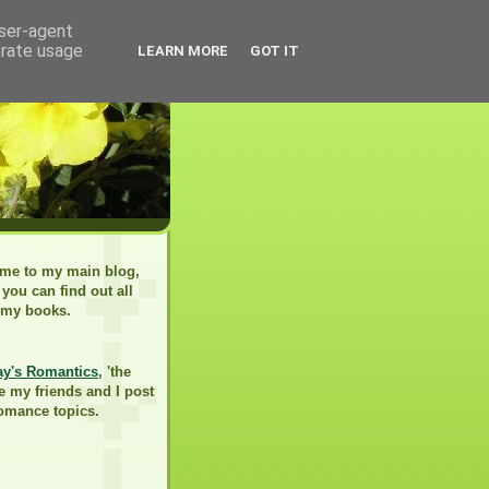
user-agent
erate usage
LEARN MORE
GOT IT
me to my main blog,
you can find out all
 my books.
ay's Romantics
, 'the
e my friends and I post
romance topics.