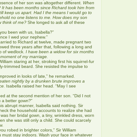
absence of her son was altogether different.
When
? It has been months since Richard took him from
till keep us apart. Had I the means I would go to
usehold no one listens to me. How does my son
 think of me?
She longed to ask all of these
u been with us, Isabella?”
nce I wed your nephew.”
ied to Richard at twelve, made pregnant two
owed three years after that, following a long and
ip of wedlock.
I have been a widow for six months
a moment of my marriage.
lliam staring at her, stroking first his squirrel-fur
tly-trimmed beard. She resisted the impulse to
oved in looks of late,” he remarked.
eaten nightly by a drunken brute improves a
ce.
Isabella raised her head. “May I see
d at the second mention of her son. “Did I not
u a better gown?”
abrupt manner, Isabella said nothing. Sir
heck the household accounts to realize she had
was her bridal gown, a tiny, wrinkled dress, worn
n she was still only a child. She could scarcely
w.
robed in brighter colors,” Sir William
u must stay indoors. Wash your face in whatever