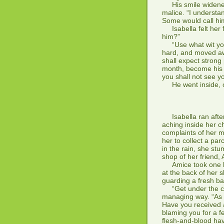
His smile widened 
malice. “I understa
Some would call him
Isabella felt her f
him?”
“Use what wit you 
hard, and moved away
shall expect strong 
month, become his m
you shall not see y
He went inside, ou
*
Isabella ran after
aching inside her c
complaints of her m
her to collect a pa
in the rain, she st
shop of her friend, 
Amice took one loo
at the back of her 
guarding a fresh ba
“Get under the cov
managing way. “As y
Have you received a
blaming you for a 
flesh-and-blood ha