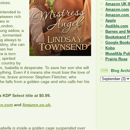
oices.
Amazon UK (K
Amazon.com
 intended to
Amazon.com (
between rich
Apple
ies in
 London,
Audible.com
oung widow, a
Barnes and N
a, tormented
Bookstrand P
g always to
Google Book
stiny, she can
Kobo
when her
MuseItUp Pub
w is torn
 spirited
Prairie Rose
 country by
s, Isabella is desperate. To save her son she will
Blog Arch
ything. Even if it means she must lose the love of
some, brave armorer Stephen Fletcher, who
e falls from a golden cage and who calls her his
a KDP Select title at $0.99.
n.com
and
Amazon.co.uk
.
abella is inside a golden cage suspended over