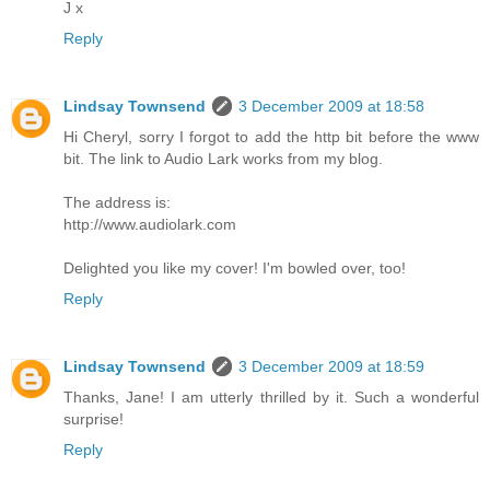
J x
Reply
Lindsay Townsend
3 December 2009 at 18:58
Hi Cheryl, sorry I forgot to add the http bit before the www
bit. The link to Audio Lark works from my blog.
The address is:
http://www.audiolark.com
Delighted you like my cover! I'm bowled over, too!
Reply
Lindsay Townsend
3 December 2009 at 18:59
Thanks, Jane! I am utterly thrilled by it. Such a wonderful
surprise!
Reply