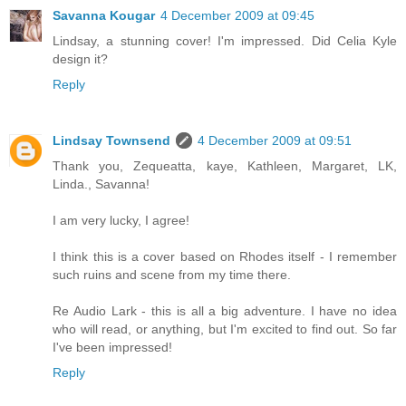
Savanna Kougar
4 December 2009 at 09:45
Lindsay, a stunning cover! I'm impressed. Did Celia Kyle
design it?
Reply
Lindsay Townsend
4 December 2009 at 09:51
Thank you, Zequeatta, kaye, Kathleen, Margaret, LK,
Linda., Savanna!
I am very lucky, I agree!
I think this is a cover based on Rhodes itself - I remember
such ruins and scene from my time there.
Re Audio Lark - this is all a big adventure. I have no idea
who will read, or anything, but I'm excited to find out. So far
I've been impressed!
Reply