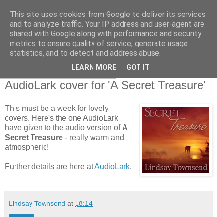
This site uses cookies from Google to deliver its services
and to analyze traffic. Your IP address and user-agent are
shared with Google along with performance and security
metrics to ensure quality of service, generate usage
statistics, and to detect and address abuse.
LEARN MORE
GOT IT
Thursday, 3 December 2009
AudioLark cover for 'A Secret Treasure'
This must be a week for lovely
covers. Here's the one AudioLark
have given to the audio version of
A
Secret Treasure
- really warm and
atmospheric!
Further details are here at
AudioLark
.
Lindsay Townsend
at
18:14