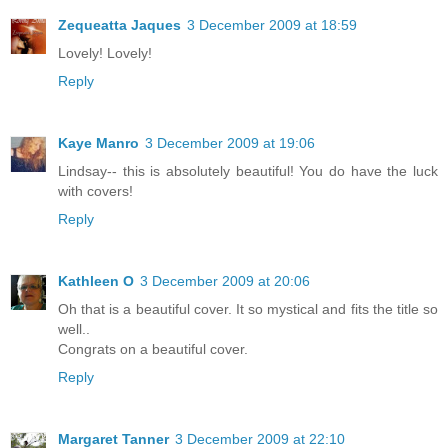
Zequeatta Jaques
3 December 2009 at 18:59
Lovely! Lovely!
Reply
Kaye Manro
3 December 2009 at 19:06
Lindsay-- this is absolutely beautiful! You do have the luck
with covers!
Reply
Kathleen O
3 December 2009 at 20:06
Oh that is a beautiful cover. It so mystical and fits the title so
well..
Congrats on a beautiful cover.
Reply
Margaret Tanner
3 December 2009 at 22:10