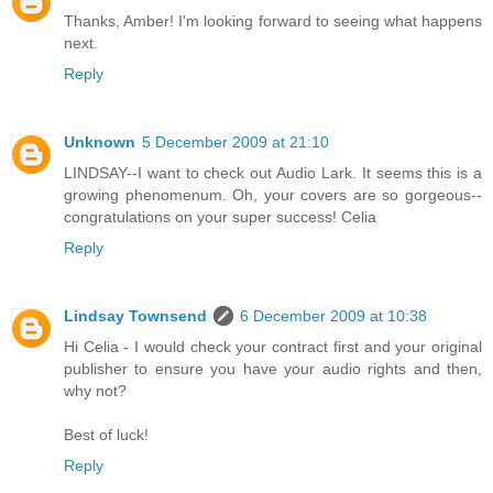
Thanks, Amber! I'm looking forward to seeing what happens
next.
Reply
Unknown
5 December 2009 at 21:10
LINDSAY--I want to check out Audio Lark. It seems this is a
growing phenomenum. Oh, your covers are so gorgeous--
congratulations on your super success! Celia
Reply
Lindsay Townsend
6 December 2009 at 10:38
Hi Celia - I would check your contract first and your original
publisher to ensure you have your audio rights and then,
why not?
Best of luck!
Reply