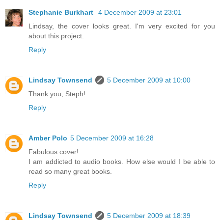
Stephanie Burkhart
4 December 2009 at 23:01
Lindsay, the cover looks great. I'm very excited for you
about this project.
Reply
Lindsay Townsend
5 December 2009 at 10:00
Thank you, Steph!
Reply
Amber Polo
5 December 2009 at 16:28
Fabulous cover!
I am addicted to audio books. How else would I be able to
read so many great books.
Reply
Lindsay Townsend
5 December 2009 at 18:39