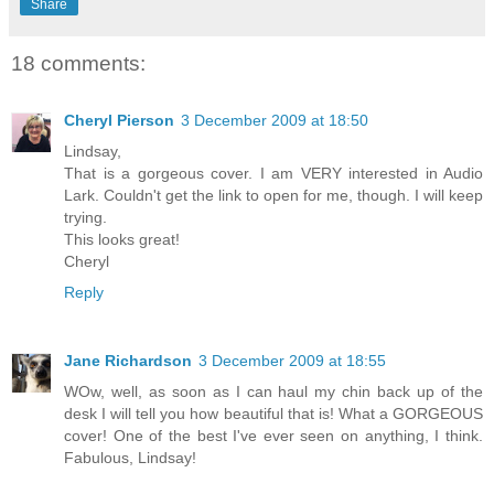
Share
18 comments:
Cheryl Pierson
3 December 2009 at 18:50
Lindsay,
That is a gorgeous cover. I am VERY interested in Audio
Lark. Couldn't get the link to open for me, though. I will keep
trying.
This looks great!
Cheryl
Reply
Jane Richardson
3 December 2009 at 18:55
WOw, well, as soon as I can haul my chin back up of the
desk I will tell you how beautiful that is! What a GORGEOUS
cover! One of the best I've ever seen on anything, I think.
Fabulous, Lindsay!