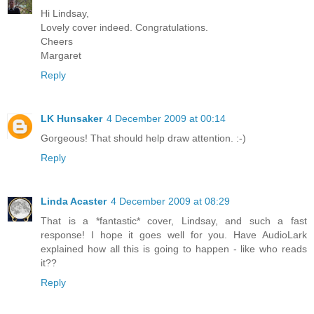
Hi Lindsay,
Lovely cover indeed. Congratulations.
Cheers
Margaret
Reply
LK Hunsaker
4 December 2009 at 00:14
Gorgeous! That should help draw attention. :-)
Reply
Linda Acaster
4 December 2009 at 08:29
That is a *fantastic* cover, Lindsay, and such a fast
response! I hope it goes well for you. Have AudioLark
explained how all this is going to happen - like who reads
it??
Reply